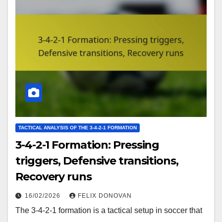
TACTICAL ANALYSIS OF THE 3-4-2-1 FORMATION
3-4-2-1 Formation: Pressing
triggers, Defensive transitions,
Recovery runs
16/02/2026
FELIX DONOVAN
The 3-4-2-1 formation is a tactical setup in soccer that