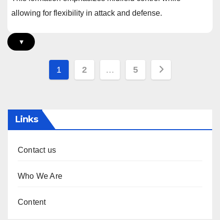
allowing for flexibility in attack and defense.
▾
Posts
1
2
…
5
pagination
Links
Contact us
Who We Are
Content