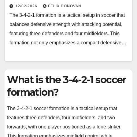
12/02/2026
FELIX DONOVAN
The 3-4-2-1 formation is a tactical setup in soccer that
balances defensive strength with attacking potential,
featuring three defenders and four midfielders. This
formation not only emphasizes a compact defensive…
What is the 3-4-2-1 soccer
formation?
The 3-4-2-1 soccer formation is a tactical setup that
features three defenders, four midfielders, and two
forwards, with one player positioned as a lone striker.
This formation emphasizes midfield control while