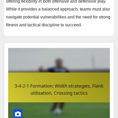
offering flexibility in both offensive and defensive play.
While it provides a balanced approach, teams must also
navigate potential vulnerabilities and the need for strong
fitness and tactical discipline to succeed.