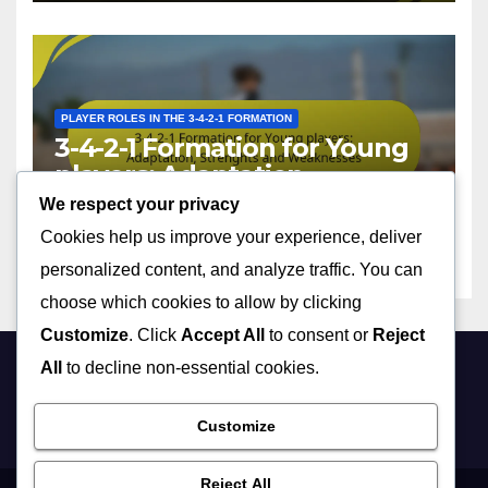
PLAYER ROLES IN THE 3-4-2-1 FORMATION
3-4-2-1 Formation for Young
players: Adaptation,
Strenghts and Weaknesses
We respect your privacy
13/02/2026
FELIX DONOVAN
Cookies help us improve your experience, deliver
personalized content, and analyze traffic. You can
choose which cookies to allow by clicking
Customize
. Click
Accept All
to consent or
Reject
All
to decline non-essential cookies.
theterrirunnels.com
Customize
Reject All