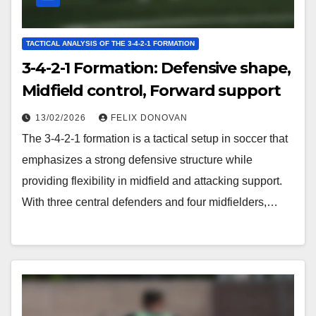
TACTICAL ANALYSIS OF THE 3-4-2-1 FORMATION
3-4-2-1 Formation: Defensive shape,
Midfield control, Forward support
13/02/2026
FELIX DONOVAN
The 3-4-2-1 formation is a tactical setup in soccer that
emphasizes a strong defensive structure while
providing flexibility in midfield and attacking support.
With three central defenders and four midfielders,…