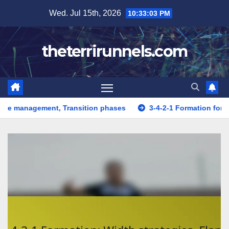
Skip
Wed. Jul 15th, 2026
10:33:04 PM
to
content
theterrirunnels.com
, Transition phases
3-4-2-1 Formation for Young players: 