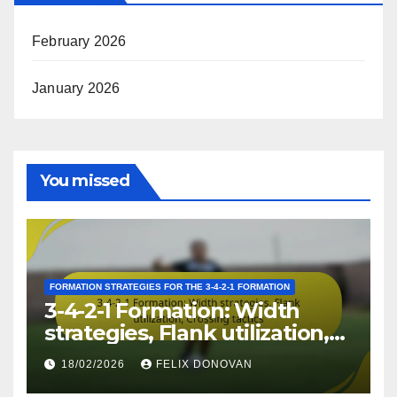
February 2026
January 2026
You missed
FORMATION STRATEGIES FOR THE 3-4-2-1 FORMATION
3-4-2-1 Formation: Width
strategies, Flank utilization,
Crossing tactics
18/02/2026
FELIX DONOVAN