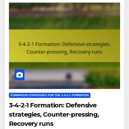
FORMATION STRATEGIES FOR THE 3-4-2-1 FORMATION
3-4-2-1 Formation: Defensive
strategies, Counter-pressing,
Recovery runs