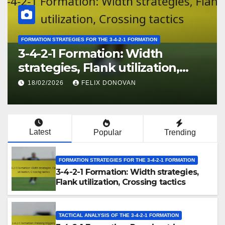
FORMATION STRATEGIES FOR THE 3-4-2-1 FORMATION
3-4-2-1 Formation: Width
strategies, Flank utilization,
Crossing tactics
18/02/2026
FELIX DONOVAN
Latest
Popular
Trending
FORMATION STRATEGIES FOR THE 3-4-2-1 FORMATION
3-4-2-1 Formation: Width strategies,
Flank utilization, Crossing tactics
TACTICAL ANALYSIS OF THE 3-4-2-1 FORMATION