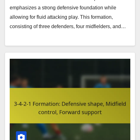
emphasizes a strong defensive foundation while
allowing for fluid attacking play. This formation,
consisting of three defenders, four midfielders, and…