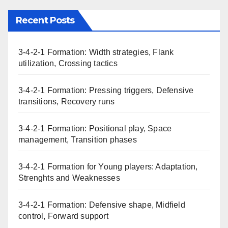
Recent Posts
3-4-2-1 Formation: Width strategies, Flank
utilization, Crossing tactics
3-4-2-1 Formation: Pressing triggers, Defensive
transitions, Recovery runs
3-4-2-1 Formation: Positional play, Space
management, Transition phases
3-4-2-1 Formation for Young players: Adaptation,
Strenghts and Weaknesses
3-4-2-1 Formation: Defensive shape, Midfield
control, Forward support