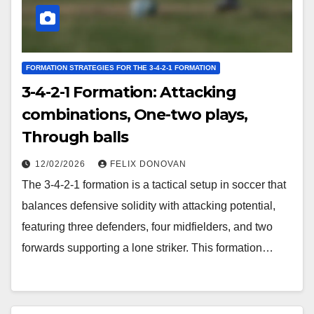
FORMATION STRATEGIES FOR THE 3-4-2-1 FORMATION
3-4-2-1 Formation: Attacking
combinations, One-two plays,
Through balls
12/02/2026
FELIX DONOVAN
The 3-4-2-1 formation is a tactical setup in soccer that
balances defensive solidity with attacking potential,
featuring three defenders, four midfielders, and two
forwards supporting a lone striker. This formation…