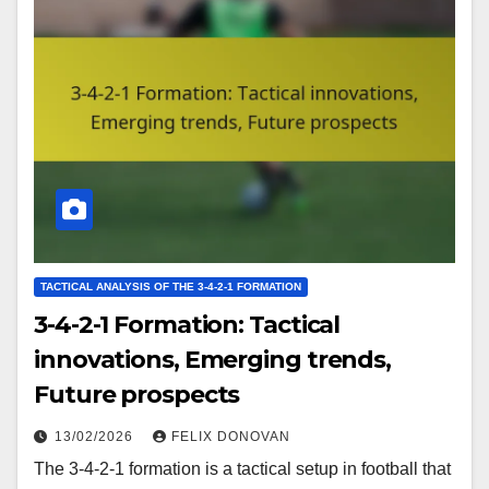
TACTICAL ANALYSIS OF THE 3-4-2-1 FORMATION
3-4-2-1 Formation: Tactical
innovations, Emerging trends,
Future prospects
13/02/2026
FELIX DONOVAN
The 3-4-2-1 formation is a tactical setup in football that