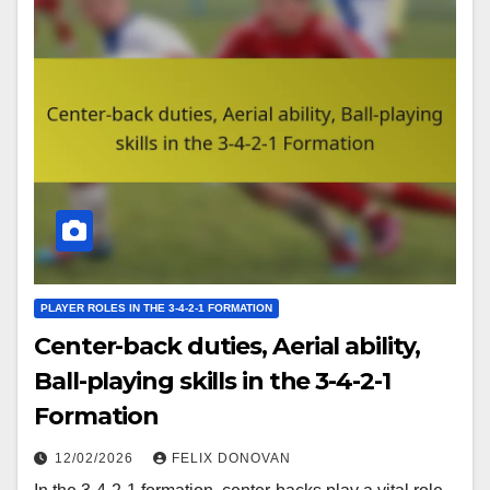
PLAYER ROLES IN THE 3-4-2-1 FORMATION
Center-back duties, Aerial ability,
Ball-playing skills in the 3-4-2-1
Formation
12/02/2026
FELIX DONOVAN