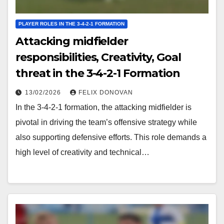
PLAYER ROLES IN THE 3-4-2-1 FORMATION
Attacking midfielder
responsibilities, Creativity, Goal
threat in the 3-4-2-1 Formation
13/02/2026
FELIX DONOVAN
In the 3-4-2-1 formation, the attacking midfielder is
pivotal in driving the team’s offensive strategy while
also supporting defensive efforts. This role demands a
high level of creativity and technical…