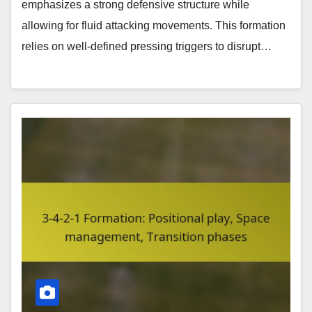
emphasizes a strong defensive structure while
allowing for fluid attacking movements. This formation
relies on well-defined pressing triggers to disrupt…