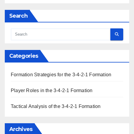
Search
Categories
Formation Strategies for the 3-4-2-1 Formation
Player Roles in the 3-4-2-1 Formation
Tactical Analysis of the 3-4-2-1 Formation
Archives