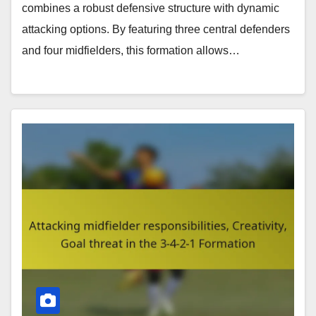
combines a robust defensive structure with dynamic
attacking options. By featuring three central defenders
and four midfielders, this formation allows…