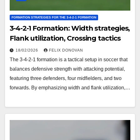
FORMATION STRATEGIES FOR THE 3-4-2-1 FORMATION
3-4-2-1 Formation: Width strategies,
Flank utilization, Crossing tactics
18/02/2026
FELIX DONOVAN
The 3-4-2-1 formation is a tactical setup in soccer that
balances defensive strength with attacking potential,
featuring three defenders, four midfielders, and two
forwards. By emphasizing width and flank utilization,…