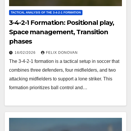
TACTICAL ANALYSIS OF THE 3-4-2-1 FORMATION
3-4-2-1 Formation: Positional play,
Space management, Transition
phases
16/02/2026
FELIX DONOVAN
The 3-4-2-1 formation is a tactical setup in soccer that
combines three defenders, four midfielders, and two
attacking midfielders to support a lone striker. This
formation prioritizes ball control and…