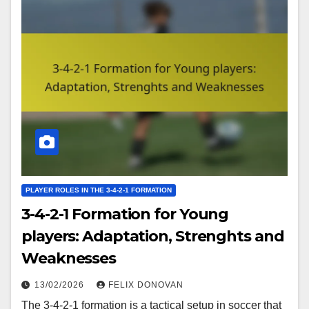
PLAYER ROLES IN THE 3-4-2-1 FORMATION
3-4-2-1 Formation for Young
players: Adaptation, Strenghts and
Weaknesses
13/02/2026
FELIX DONOVAN
The 3-4-2-1 formation is a tactical setup in soccer that