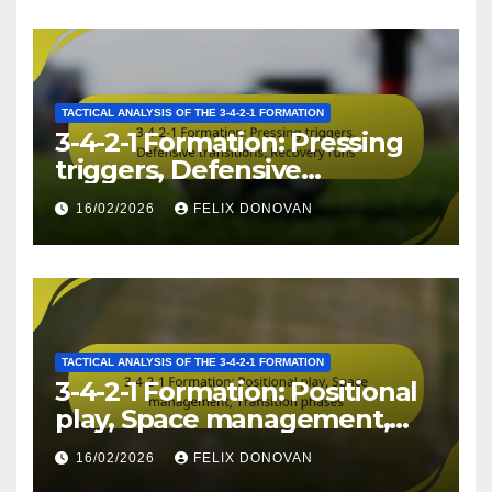
TACTICAL ANALYSIS OF THE 3-4-2-1 FORMATION
3-4-2-1 Formation: Pressing
triggers, Defensive
transitions, Recovery runs
16/02/2026
FELIX DONOVAN
TACTICAL ANALYSIS OF THE 3-4-2-1 FORMATION
3-4-2-1 Formation: Positional
play, Space management,
Transition phases
16/02/2026
FELIX DONOVAN