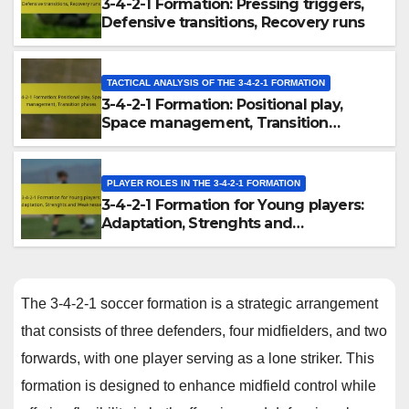
3-4-2-1 Formation: Pressing triggers,
Defensive transitions, Recovery runs
TACTICAL ANALYSIS OF THE 3-4-2-1 FORMATION
3-4-2-1 Formation: Positional play,
Space management, Transition
phases
PLAYER ROLES IN THE 3-4-2-1 FORMATION
3-4-2-1 Formation for Young players:
Adaptation, Strenghts and
Weaknesses
The 3-4-2-1 soccer formation is a strategic arrangement
that consists of three defenders, four midfielders, and two
forwards, with one player serving as a lone striker. This
formation is designed to enhance midfield control while