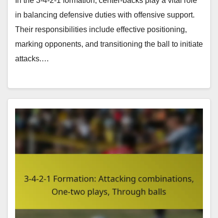
In the 3-4-2-1 formation, center-backs play a vital role
in balancing defensive duties with offensive support.
Their responsibilities include effective positioning,
marking opponents, and transitioning the ball to initiate
attacks.…