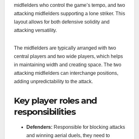
midfielders who control the game’s tempo, and two
attacking midfielders supporting a lone striker. This
layout allows for both defensive solidity and
attacking versatility.
The midfielders are typically arranged with two
central players and two wide players, which helps
in maintaining width and creating space. The two
attacking midfielders can interchange positions,
adding unpredictability to the attack.
Key player roles and
responsibilities
Defenders:
Responsible for blocking attacks
and winning aerial duels, they need to