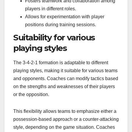
Fosters teamwork and collaboration among
players in different roles.
Allows for experimentation with player
positions during training sessions.
Suitability for various
playing styles
The 3-4-2-1 formation is adaptable to different
playing styles, making it suitable for various teams
and opponents. Coaches can modify tactics based
on the strengths and weaknesses of their players
or the opposition.
This flexibility allows teams to emphasize either a
possession-based approach or a counter-attacking
style, depending on the game situation. Coaches