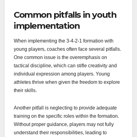
Common pitfalls in youth
implementation
When implementing the 3-4-2-1 formation with
young players, coaches often face several pitfalls.
One common issue is the overemphasis on
tactical discipline, which can stifle creativity and
individual expression among players. Young
athletes thrive when given the freedom to explore
their skills.
Another pitfall is neglecting to provide adequate
training on the specific roles within the formation.
Without proper guidance, players may not fully
understand their responsibilities, leading to