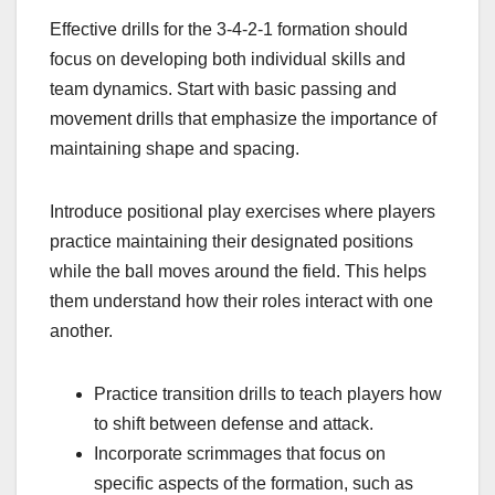
Effective drills for the 3-4-2-1 formation should
focus on developing both individual skills and
team dynamics. Start with basic passing and
movement drills that emphasize the importance of
maintaining shape and spacing.
Introduce positional play exercises where players
practice maintaining their designated positions
while the ball moves around the field. This helps
them understand how their roles interact with one
another.
Practice transition drills to teach players how
to shift between defense and attack.
Incorporate scrimmages that focus on
specific aspects of the formation, such as