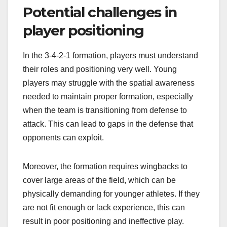
Potential challenges in
player positioning
In the 3-4-2-1 formation, players must understand
their roles and positioning very well. Young
players may struggle with the spatial awareness
needed to maintain proper formation, especially
when the team is transitioning from defense to
attack. This can lead to gaps in the defense that
opponents can exploit.
Moreover, the formation requires wingbacks to
cover large areas of the field, which can be
physically demanding for younger athletes. If they
are not fit enough or lack experience, this can
result in poor positioning and ineffective play.