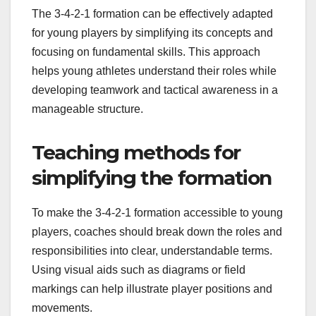
The 3-4-2-1 formation can be effectively adapted
for young players by simplifying its concepts and
focusing on fundamental skills. This approach
helps young athletes understand their roles while
developing teamwork and tactical awareness in a
manageable structure.
Teaching methods for
simplifying the formation
To make the 3-4-2-1 formation accessible to young
players, coaches should break down the roles and
responsibilities into clear, understandable terms.
Using visual aids such as diagrams or field
markings can help illustrate player positions and
movements.