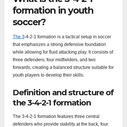
formation in youth
soccer?
The 3
-4-2-1 formation is a tactical setup in soccer
that emphasizes a strong defensive foundation
while allowing for fluid attacking play. It consists of
three defenders, four midfielders, and two
forwards, creating a balanced structure suitable for
youth players to develop their skills.
Definition and structure of
the 3-4-2-1 formation
The 3-4-2-1 formation features three central
defenders who provide stability at the back, four