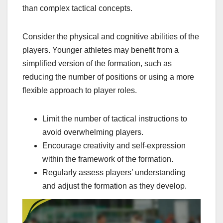
than complex tactical concepts.
Consider the physical and cognitive abilities of the
players. Younger athletes may benefit from a
simplified version of the formation, such as
reducing the number of positions or using a more
flexible approach to player roles.
Limit the number of tactical instructions to
avoid overwhelming players.
Encourage creativity and self-expression
within the framework of the formation.
Regularly assess players’ understanding
and adjust the formation as they develop.