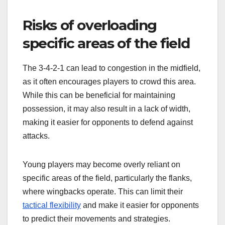
Risks of overloading
specific areas of the field
The 3-4-2-1 can lead to congestion in the midfield,
as it often encourages players to crowd this area.
While this can be beneficial for maintaining
possession, it may also result in a lack of width,
making it easier for opponents to defend against
attacks.
Young players may become overly reliant on
specific areas of the field, particularly the flanks,
where wingbacks operate. This can limit their
tactical flexibility
and make it easier for opponents
to predict their movements and strategies.