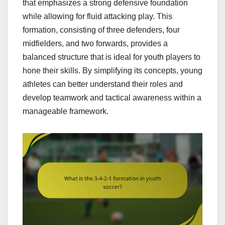
that emphasizes a strong defensive foundation
while allowing for fluid attacking play. This
formation, consisting of three defenders, four
midfielders, and two forwards, provides a
balanced structure that is ideal for youth players to
hone their skills. By simplifying its concepts, young
athletes can better understand their roles and
develop teamwork and tactical awareness within a
manageable framework.