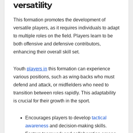
versatility
This formation promotes the development of
versatile players, as it requires individuals to adapt
to multiple roles on the field. Players learn to be
both offensive and defensive contributors,
enhancing their overall skill set.
Youth
players in
this formation can experience
various positions, such as wing-backs who must
defend and attack, or midfielders who need to
transition between roles rapidly. This adaptability
is crucial for their growth in the sport.
Encourages players to develop
tactical
awareness
and decision-making skills.