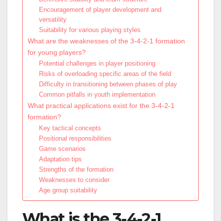
Encouragement of player development and
versatility
Suitability for various playing styles
What are the weaknesses of the 3-4-2-1 formation
for young players?
Potential challenges in player positioning
Risks of overloading specific areas of the field
Difficulty in transitioning between phases of play
Common pitfalls in youth implementation
What practical applications exist for the 3-4-2-1
formation?
Key tactical concepts
Positional responsibilities
Game scenarios
Adaptation tips
Strengths of the formation
Weaknesses to consider
Age group suitability
What is the 3-4-2-1