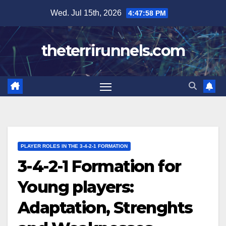
Skip
Wed. Jul 15th, 2026
4:48:00 PM
to
content
theterrirunnels.com
PLAYER ROLES IN THE 3-4-2-1 FORMATION
3-4-2-1 Formation for
Young players:
Adaptation, Strenghts