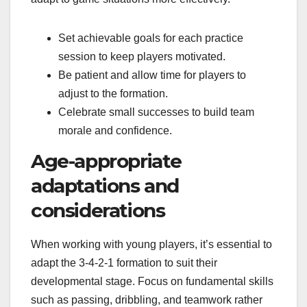
Set achievable goals for each practice
session to keep players motivated.
Be patient and allow time for players to
adjust to the formation.
Celebrate small successes to build team
morale and confidence.
Age-appropriate
adaptations and
considerations
When working with young players, it’s essential to
adapt the 3-4-2-1 formation to suit their
developmental stage. Focus on fundamental skills
such as passing, dribbling, and teamwork rather