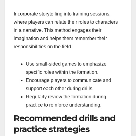
Incorporate storytelling into training sessions,
where players can relate their roles to characters
in a narrative. This method engages their
imagination and helps them remember their
responsibilities on the field.
Use small-sided games to emphasize
specific roles within the formation.
Encourage players to communicate and
support each other during drills.
Regularly review the formation during
practice to reinforce understanding.
Recommended drills and
practice strategies