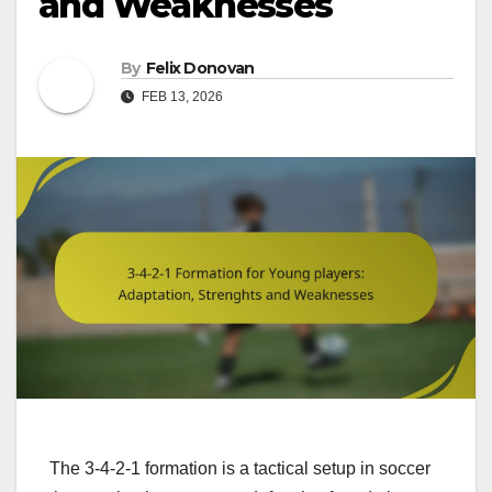
and Weaknesses
By
Felix Donovan
FEB 13, 2026
The 3-4-2-1 formation is a tactical setup in soccer