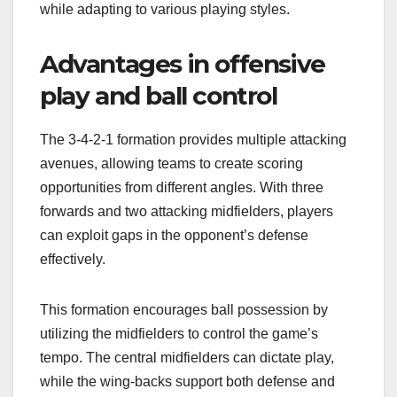
while adapting to various playing styles.
Advantages in offensive
play and ball control
The 3-4-2-1 formation provides multiple attacking
avenues, allowing teams to create scoring
opportunities from different angles. With three
forwards and two attacking midfielders, players
can exploit gaps in the opponent’s defense
effectively.
This formation encourages ball possession by
utilizing the midfielders to control the game’s
tempo. The central midfielders can dictate play,
while the wing-backs support both defense and