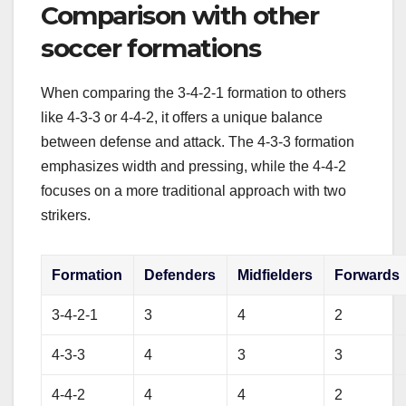
Comparison with other
soccer formations
When comparing the 3-4-2-1 formation to others
like 4-3-3 or 4-4-2, it offers a unique balance
between defense and attack. The 4-3-3 formation
emphasizes width and pressing, while the 4-4-2
focuses on a more traditional approach with two
strikers.
Formation
Defenders
Midfielders
Forwards
3-4-2-1
3
4
2
4-3-3
4
3
3
4-4-2
4
4
2