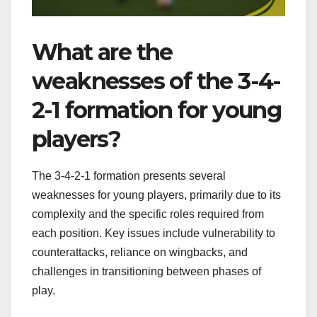
What are the
weaknesses of the 3-4-
2-1 formation for young
players?
The 3-4-2-1 formation presents several
weaknesses for young players, primarily due to its
complexity and the specific roles required from
each position. Key issues include vulnerability to
counterattacks, reliance on wingbacks, and
challenges in transitioning between phases of
play.