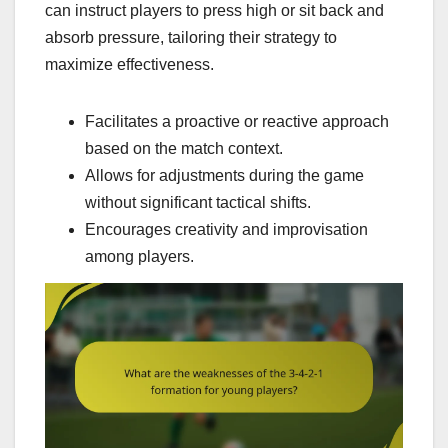
can instruct players to press high or sit back and
absorb pressure, tailoring their strategy to
maximize effectiveness.
Facilitates a proactive or reactive approach
based on the match context.
Allows for adjustments during the game
without significant tactical shifts.
Encourages creativity and improvisation
among players.