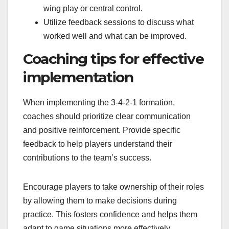
wing play or central control.
Utilize feedback sessions to discuss what
worked well and what can be improved.
Coaching tips for effective
implementation
When implementing the 3-4-2-1 formation,
coaches should prioritize clear communication
and positive reinforcement. Provide specific
feedback to help players understand their
contributions to the team’s success.
Encourage players to take ownership of their roles
by allowing them to make decisions during
practice. This fosters confidence and helps them
adapt to game situations more effectively.