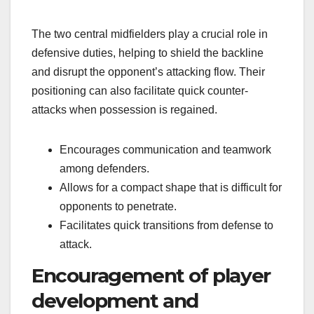
The two central midfielders play a crucial role in
defensive duties, helping to shield the backline
and disrupt the opponent’s attacking flow. Their
positioning can also facilitate quick counter-
attacks when possession is regained.
Encourages communication and teamwork
among defenders.
Allows for a compact shape that is difficult for
opponents to penetrate.
Facilitates quick transitions from defense to
attack.
Encouragement of player
development and