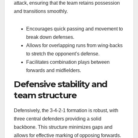
attack, ensuring that the team retains possession
and transitions smoothly.
Encourages quick passing and movement to
break down defenses.
Allows for overlapping runs from wing-backs
to stretch the opponent’s defense.
Facilitates combination plays between
forwards and midfielders.
Defensive stability and
team structure
Defensively, the 3-4-2-1 formation is robust, with
three central defenders providing a solid
backbone. This structure minimizes gaps and
allows for effective marking of opposing forwards.