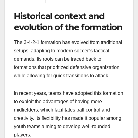
Historical context and
evolution of the formation
The 3-4-2-1 formation has evolved from traditional
setups, adapting to modern soccer’s tactical
demands. Its roots can be traced back to
formations that prioritized defensive organization
while allowing for quick transitions to attack.
In recent years, teams have adopted this formation
to exploit the advantages of having more
midfielders, which facilitates ball control and
creativity. Its flexibility has made it popular among
youth teams aiming to develop well-rounded
players.