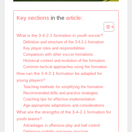
Key sections
in the
article:
What is the 3-4-2-1 formation in youth soccer?
Definition and structure of the 3-4-2-1 formation
Key player roles and responsibilities
Comparison with other soccer formations
Historical context and evolution of the formation
Common tactical approaches using the formation
How can the 3-4-2-1 formation be adapted for
young players?
Teaching methods for simplifying the formation
Recommended drills and practice strategies
Coaching tips for effective implementation
Age-appropriate adaptations and considerations
What are the strengths of the 3-4-2-1 formation for
youth teams?
Advantages in offensive play and ball control
Defensive stability and team structure