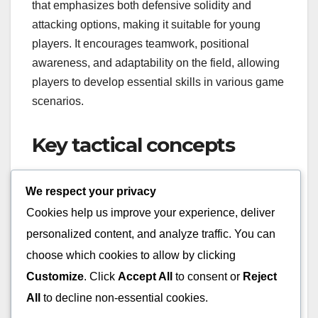
that emphasizes both defensive solidity and
attacking options, making it suitable for young
players. It encourages teamwork, positional
awareness, and adaptability on the field, allowing
players to develop essential skills in various game
scenarios.
Key tactical concepts
In the 3-4-2-1 formation, three central defenders
We respect your privacy
provide a strong backbone, while four midfielders
Cookies help us improve your experience, deliver
control the game’s tempo and support both
personalized content, and analyze traffic. You can
defense and attack. The two attacking midfielders
choose which cookies to allow by clicking
play a crucial role in linking up with the lone
striker, creating opportunities and maintaining
Customize
. Click
Accept All
to consent or
Reject
pressure on the opponent’s defense.
All
to decline non-essential cookies.