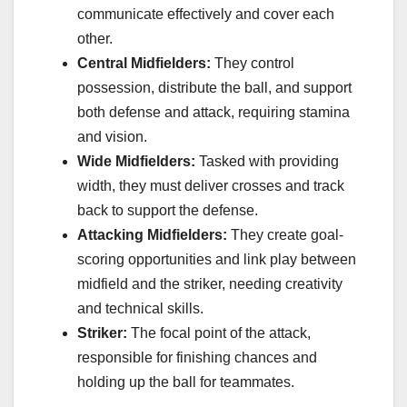
communicate effectively and cover each
other.
Central Midfielders:
They control
possession, distribute the ball, and support
both defense and attack, requiring stamina
and vision.
Wide Midfielders:
Tasked with providing
width, they must deliver crosses and track
back to support the defense.
Attacking Midfielders:
They create goal-
scoring opportunities and link play between
midfield and the striker, needing creativity
and technical skills.
Striker:
The focal point of the attack,
responsible for finishing chances and
holding up the ball for teammates.