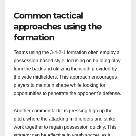
Common tactical
approaches using the
formation
Teams using the 3-4-2-1 formation often employ a
possession-based style, focusing on building play
from the back and utilizing the width provided by
the wide midfielders. This approach encourages
players to maintain shape while looking for
opportunities to penetrate the opponent’s defense.
Another common tactic is pressing high up the
pitch, where the attacking midfielders and striker
work together to regain possession quickly. This
strategy can be effective in youth soccer, as it