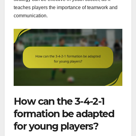
teaches players the importance of teamwork and
communication.
How can the 3-4-2-1
formation be adapted
for young players?