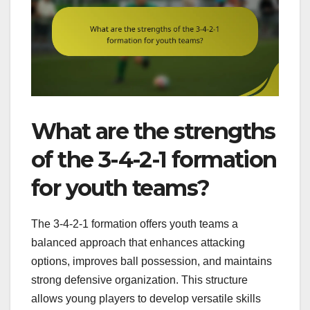
What are the strengths
of the 3-4-2-1 formation
for youth teams?
The 3-4-2-1 formation offers youth teams a
balanced approach that enhances attacking
options, improves ball possession, and maintains
strong defensive organization. This structure
allows young players to develop versatile skills