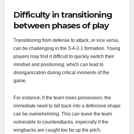
Difficulty in transitioning
between phases of play
Transitioning from defense to attack, or vice versa,
can be challenging in the 3-4-2-1 formation. Young
players may find it difficult to quickly switch their
mindset and positioning, which can lead to
disorganization during critical moments of the
game.
For instance, if the team loses possession, the
immediate need to fall back into a defensive shape
can be overwhelming. This can leave the team
vulnerable to counterattacks, especially if the
wingbacks are caught too far up the pitch.