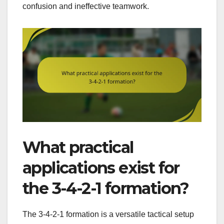
confusion and ineffective teamwork.
What practical
applications exist for
the 3-4-2-1 formation?
The 3-4-2-1 formation is a versatile tactical setup