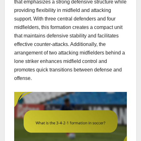
that emphasizes a strong defensive structure while
providing flexibility in midfield and attacking
support. With three central defenders and four
midfielders, this formation creates a compact unit
that maintains defensive stability and facilitates
effective counter-attacks. Additionally, the
arrangement of two attacking midfielders behind a
lone striker enhances midfield control and
promotes quick transitions between defense and
offense.