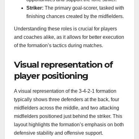
Striker:
The primary goal-scorer, tasked with
finishing chances created by the midfielders.
Understanding these roles is crucial for players
and coaches alike, as it allows for better execution
of the formation’s tactics during matches.
Visual representation of
player positioning
A visual representation of the 3-4-2-1 formation
typically shows three defenders at the back, four
midfielders across the middle, and two attacking
midfielders positioned just behind the striker. This
layout highlights the formation’s emphasis on both
defensive stability and offensive support.