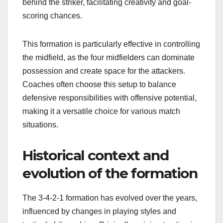
behind the striker, facilitating creativity and goal-
scoring chances.
This formation is particularly effective in controlling
the midfield, as the four midfielders can dominate
possession and create space for the attackers.
Coaches often choose this setup to balance
defensive responsibilities with offensive potential,
making it a versatile choice for various match
situations.
Historical context and
evolution of the formation
The 3-4-2-1 formation has evolved over the years,
influenced by changes in playing styles and