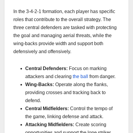
In the 3-4-2-1 formation, each player has specific
roles that contribute to the overall strategy. The
three central defenders are tasked with protecting
the goal and managing aerial threats, while the
wing-backs provide width and support both
defensively and offensively.
Central Defenders:
Focus on marking
attackers and clearing
the ball
from danger.
Wing-Backs:
Operate along the flanks,
providing crosses and tracking back to
defend.
Central Midfielders:
Control the tempo of
the game, linking defense and attack.
Attacking Midfielders:
Create scoring
opportunities and support the lone striker.