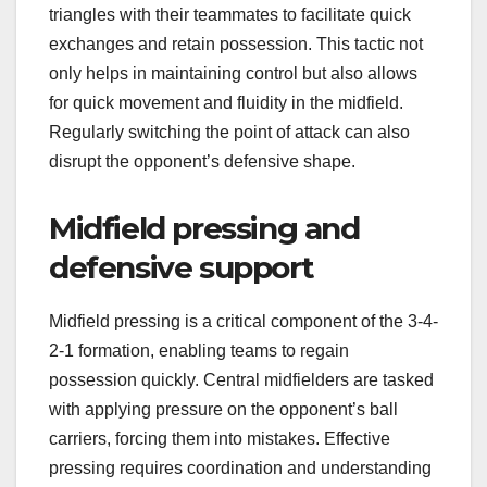
triangles with their teammates to facilitate quick
exchanges and retain possession. This tactic not
only helps in maintaining control but also allows
for quick movement and fluidity in the midfield.
Regularly switching the point of attack can also
disrupt the opponent’s defensive shape.
Midfield pressing and
defensive support
Midfield pressing is a critical component of the 3-4-
2-1 formation, enabling teams to regain
possession quickly. Central midfielders are tasked
with applying pressure on the opponent’s ball
carriers, forcing them into mistakes. Effective
pressing requires coordination and understanding