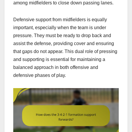
among midfielders to close down passing lanes.
Defensive support from midfielders is equally
important, especially when the team is under
pressure. They must be ready to drop back and
assist the defense, providing cover and ensuring
that gaps do not appear. This dual role of pressing
and supporting is essential for maintaining a
balanced approach in both offensive and
defensive phases of play.