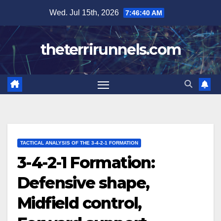
Skip
Wed. Jul 15th, 2026
7:46:41 AM
to
content
theterrirunnels.com
TACTICAL ANALYSIS OF THE 3-4-2-1 FORMATION
3-4-2-1 Formation:
Defensive shape,
Midfield control,