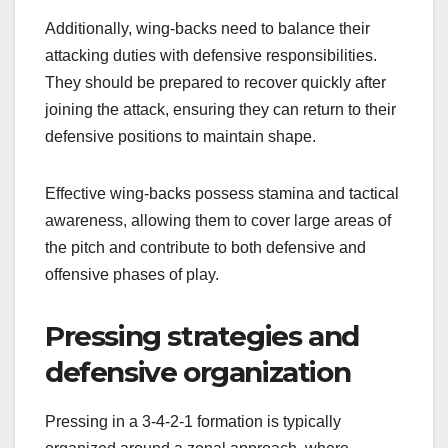
Additionally, wing-backs need to balance their
attacking duties with defensive responsibilities.
They should be prepared to recover quickly after
joining the attack, ensuring they can return to their
defensive positions to maintain shape.
Effective wing-backs possess stamina and tactical
awareness, allowing them to cover large areas of
the pitch and contribute to both defensive and
offensive phases of play.
Pressing strategies and
defensive organization
Pressing in a 3-4-2-1 formation is typically