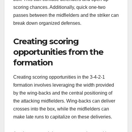
scoring chances. Additionally, quick one-two
passes between the midfielders and the striker can
break down organized defenses.
Creating scoring
opportunities from the
formation
Creating scoring opportunities in the 3-4-2-1
formation involves leveraging the width provided
by the wing-backs and the central positioning of
the attacking midfielders. Wing-backs can deliver
crosses into the box, while the midfielders can
make late runs to capitalize on these deliveries.