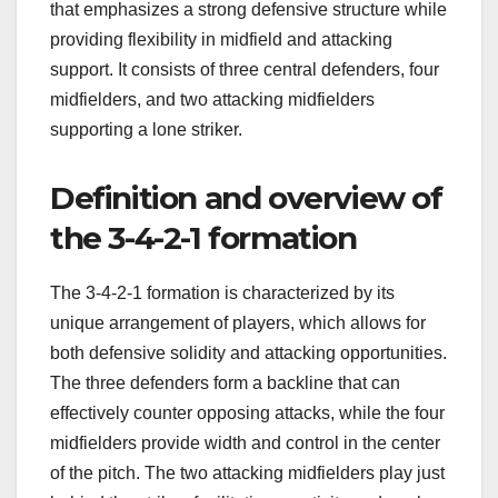
that emphasizes a strong defensive structure while
providing flexibility in midfield and attacking
support. It consists of three central defenders, four
midfielders, and two attacking midfielders
supporting a lone striker.
Definition and overview of
the 3-4-2-1 formation
The 3-4-2-1 formation is characterized by its
unique arrangement of players, which allows for
both defensive solidity and attacking opportunities.
The three defenders form a backline that can
effectively counter opposing attacks, while the four
midfielders provide width and control in the center
of the pitch. The two attacking midfielders play just