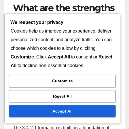
What are the strengths
of the 3-4-2-1
We respect your privacy
formation?
Cookies help us improve your experience, deliver
personalized content, and analyze traffic. You can
The 3-4-2-1 formation offers a strong defensive
choose which cookies to allow by clicking
structure, midfield dominance, and versatile
Customize
. Click
Accept All
to consent or
Reject
attacking options. This tactical setup allows teams
All
to decline non-essential cookies.
to maintain a solid backline while effectively
controlling the midfield and providing support for
Customize
forwards.
Reject All
Advantages in defensive
solidity
Accept All
The 3-4-2-1 formation is built on a foundation of