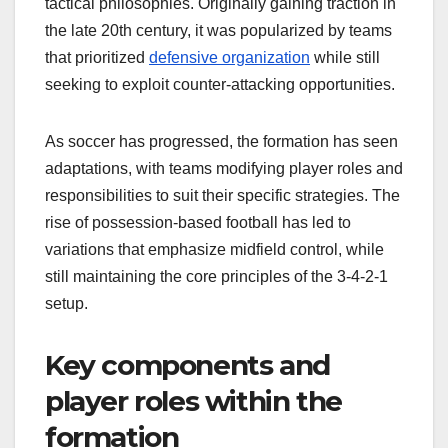
tactical philosophies. Originally gaining traction in
the late 20th century, it was popularized by teams
that prioritized
defensive organization
while still
seeking to exploit counter-attacking opportunities.
As soccer has progressed, the formation has seen
adaptations, with teams modifying player roles and
responsibilities to suit their specific strategies. The
rise of possession-based football has led to
variations that emphasize midfield control, while
still maintaining the core principles of the 3-4-2-1
setup.
Key components and
player roles within the
formation