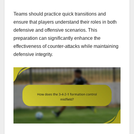
Teams should practice quick transitions and
ensure that players understand their roles in both
defensive and offensive scenarios. This
preparation can significantly enhance the
effectiveness of counter-attacks while maintaining
defensive integrity.