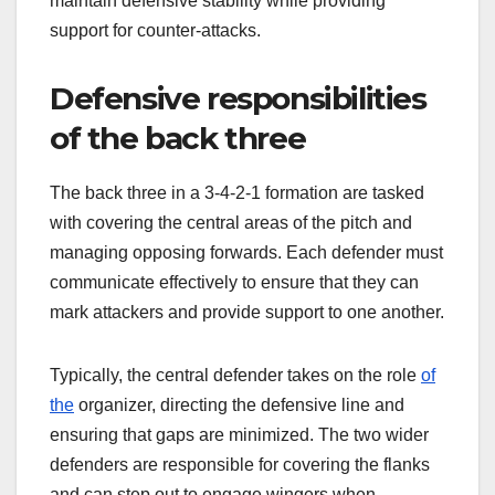
maintain defensive stability while providing
support for counter-attacks.
Defensive responsibilities
of the back three
The back three in a 3-4-2-1 formation are tasked
with covering the central areas of the pitch and
managing opposing forwards. Each defender must
communicate effectively to ensure that they can
mark attackers and provide support to one another.
Typically, the central defender takes on the role
of
the
organizer, directing the defensive line and
ensuring that gaps are minimized. The two wider
defenders are responsible for covering the flanks
and can step out to engage wingers when