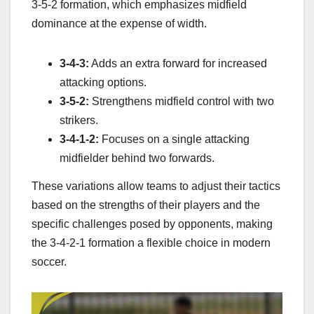
3-5-2 formation, which emphasizes midfield
dominance at the expense of width.
3-4-3:
Adds an extra forward for increased
attacking options.
3-5-2:
Strengthens midfield control with two
strikers.
3-4-1-2:
Focuses on a single attacking
midfielder behind two forwards.
These variations allow teams to adjust their tactics
based on the strengths of their players and the
specific challenges posed by opponents, making
the 3-4-2-1 formation a flexible choice in modern
soccer.