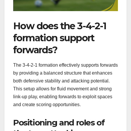
How does the 3-4-2-1
formation support
forwards?
The 3-4-2-1 formation effectively supports forwards
by providing a balanced structure that enhances
both defensive stability and attacking potential.
This setup allows for fluid movement and strong
link-up play, enabling forwards to exploit spaces
and create scoring opportunities.
Positioning and roles of