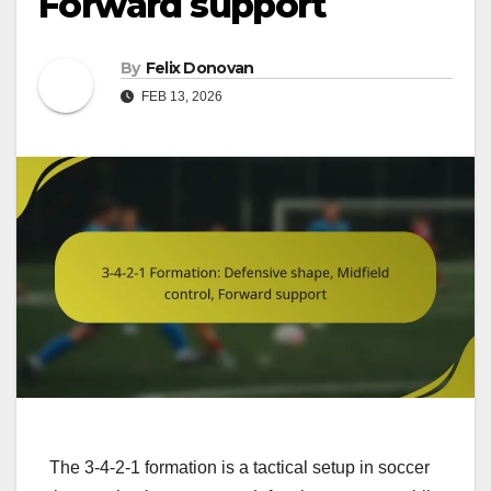
Forward support
By
Felix Donovan
FEB 13, 2026
The 3-4-2-1 formation is a tactical setup in soccer