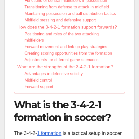
Functions of central midfielders in possession
Transitioning from defense to attack in midfield
Maintaining possession and ball distribution tactics
Midfield pressing and defensive support
How does the 3-4-2-1 formation support forwards?
Positioning and roles of the two attacking
midfielders
Forward movement and link-up play strategies
Creating scoring opportunities from the formation
Adjustments for different game scenarios
What are the strengths of the 3-4-2-1 formation?
Advantages in defensive solidity
Midfield control
Forward support
What is the 3-4-2-1
formation in soccer?
The 3-4-2-
1 formation
is a tactical setup in soccer