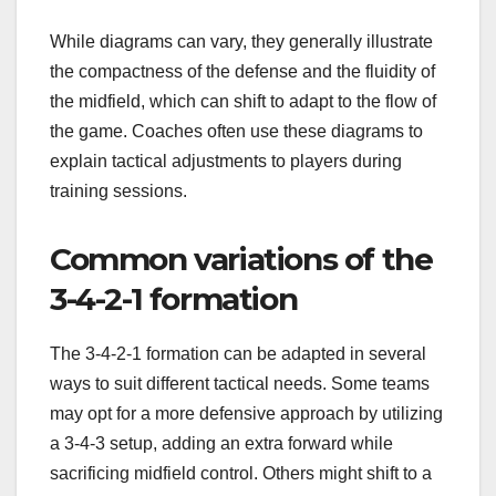
While diagrams can vary, they generally illustrate
the compactness of the defense and the fluidity of
the midfield, which can shift to adapt to the flow of
the game. Coaches often use these diagrams to
explain tactical adjustments to players during
training sessions.
Common variations of the
3-4-2-1 formation
The 3-4-2-1 formation can be adapted in several
ways to suit different tactical needs. Some teams
may opt for a more defensive approach by utilizing
a 3-4-3 setup, adding an extra forward while
sacrificing midfield control. Others might shift to a