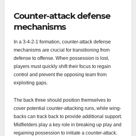
Counter-attack defense
mechanisms
In a 3-4-2-1 formation, counter-attack defense
mechanisms are crucial for transitioning from
defense to offense. When possession is lost,
players must quickly shift their focus to regain
control and prevent the opposing team from
exploiting gaps.
The back three should position themselves to
cover potential counter-attacking runs, while wing-
backs can track back to provide additional support.
Midfielders play a key role in breaking up play and
regaining possession to initiate a counter-attack.