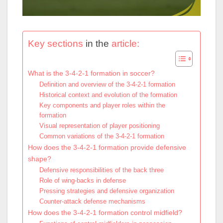
Key sections
in the
article:
What is the 3-4-2-1 formation in soccer?
Definition and overview of the 3-4-2-1 formation
Historical context and evolution of the formation
Key components and player roles within the
formation
Visual representation of player positioning
Common variations of the 3-4-2-1 formation
How does the 3-4-2-1 formation provide defensive
shape?
Defensive responsibilities of the back three
Role of wing-backs in defense
Pressing strategies and defensive organization
Counter-attack defense mechanisms
How does the 3-4-2-1 formation control midfield?