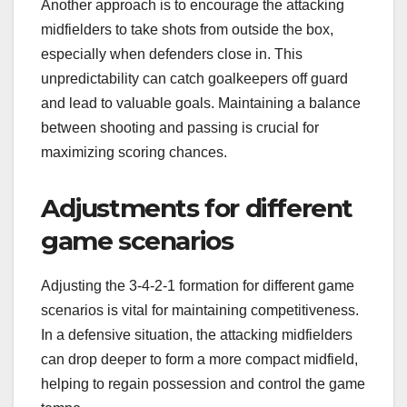
Another approach is to encourage the attacking
midfielders to take shots from outside the box,
especially when defenders close in. This
unpredictability can catch goalkeepers off guard
and lead to valuable goals. Maintaining a balance
between shooting and passing is crucial for
maximizing scoring chances.
Adjustments for different
game scenarios
Adjusting the 3-4-2-1 formation for different game
scenarios is vital for maintaining competitiveness.
In a defensive situation, the attacking midfielders
can drop deeper to form a more compact midfield,
helping to regain possession and control the game