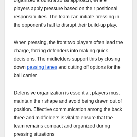
organized around a zonal approach, where
players apply pressure based on their positional
responsibilities. The team can initiate pressing in
the opponent’s half to disrupt their build-up play.
When pressing, the front two players often lead the
charge, forcing defenders into making quick
decisions. The midfielders support this by closing
down
passing lanes
and cutting off options for the
ball carrier.
Defensive organization is essential; players must
maintain their shape and avoid being drawn out of
position. Effective communication among the back
three and midfielders is vital to ensure that the
team remains compact and organized during
pressing situations.