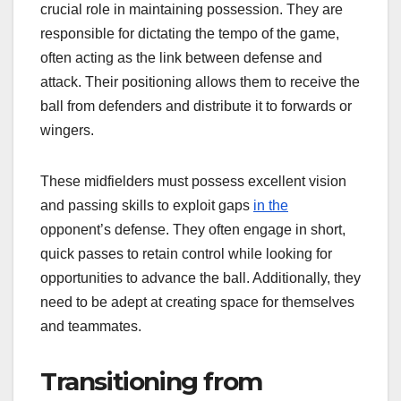
crucial role in maintaining possession. They are
responsible for dictating the tempo of the game,
often acting as the link between defense and
attack. Their positioning allows them to receive the
ball from defenders and distribute it to forwards or
wingers.
These midfielders must possess excellent vision
and passing skills to exploit gaps
in the
opponent’s defense. They often engage in short,
quick passes to retain control while looking for
opportunities to advance the ball. Additionally, they
need to be adept at creating space for themselves
and teammates.
Transitioning from