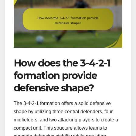
How does the 3-4-2-1
formation provide
defensive shape?
The 3-4-2-1 formation offers a solid defensive
shape by utilizing three central defenders, four
midfielders, and two attacking players to create a
compact unit. This structure allows teams to