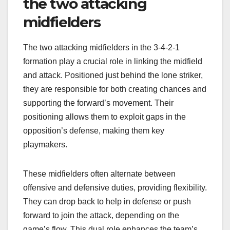
the two attacking
midfielders
The two attacking midfielders in the 3-4-2-1
formation play a crucial role in linking the midfield
and attack. Positioned just behind the lone striker,
they are responsible for both creating chances and
supporting the forward’s movement. Their
positioning allows them to exploit gaps in the
opposition’s defense, making them key
playmakers.
These midfielders often alternate between
offensive and defensive duties, providing flexibility.
They can drop back to help in defense or push
forward to join the attack, depending on the
game’s flow. This dual role enhances the team’s