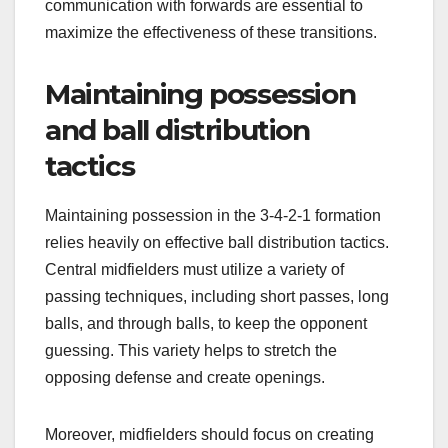
communication with forwards are essential to
maximize the effectiveness of these transitions.
Maintaining possession
and ball distribution
tactics
Maintaining possession in the 3-4-2-1 formation
relies heavily on effective ball distribution tactics.
Central midfielders must utilize a variety of
passing techniques, including short passes, long
balls, and through balls, to keep the opponent
guessing. This variety helps to stretch the
opposing defense and create openings.
Moreover, midfielders should focus on creating