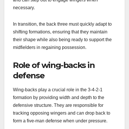
necessary.
In transition, the back three must quickly adapt to
shifting formations, ensuring that they maintain
their shape while also being ready to support the
midfielders in regaining possession.
Role of wing-backs in
defense
Wing-backs play a crucial role in the 3-4-2-1
formation by providing width and depth to the
defensive structure. They are responsible for
tracking opposing wingers and can drop back to
form a five-man defense when under pressure.