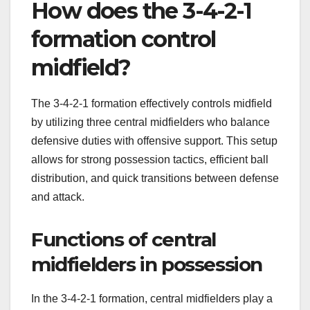
How does the 3-4-2-1
formation control
midfield?
The 3-4-2-1 formation effectively controls midfield
by utilizing three central midfielders who balance
defensive duties with offensive support. This setup
allows for strong possession tactics, efficient ball
distribution, and quick transitions between defense
and attack.
Functions of central
midfielders in possession
In the 3-4-2-1 formation, central midfielders play a