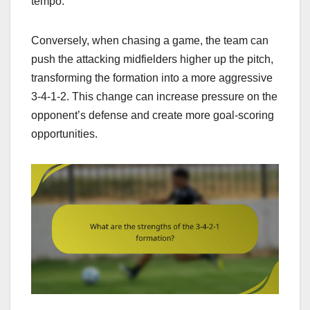
tempo.
Conversely, when chasing a game, the team can
push the attacking midfielders higher up the pitch,
transforming the formation into a more aggressive
3-4-1-2. This change can increase pressure on the
opponent’s defense and create more goal-scoring
opportunities.