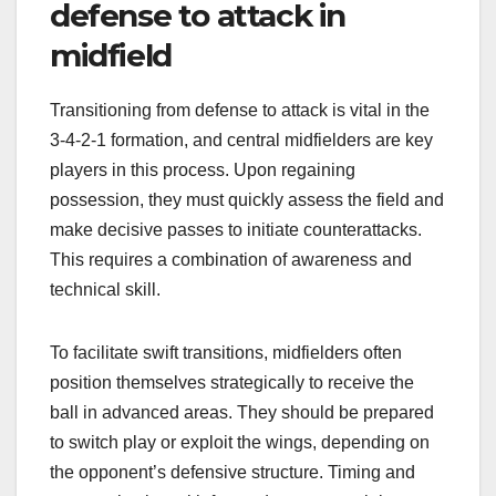
defense to attack in
midfield
Transitioning from defense to attack is vital in the
3-4-2-1 formation, and central midfielders are key
players in this process. Upon regaining
possession, they must quickly assess the field and
make decisive passes to initiate counterattacks.
This requires a combination of awareness and
technical skill.
To facilitate swift transitions, midfielders often
position themselves strategically to receive the
ball in advanced areas. They should be prepared
to switch play or exploit the wings, depending on
the opponent’s defensive structure. Timing and