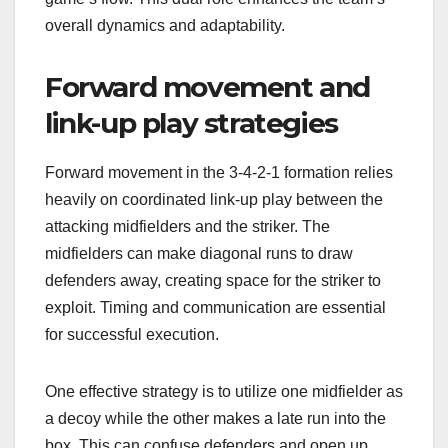
overall dynamics and adaptability.
Forward movement and
link-up play strategies
Forward movement in the 3-4-2-1 formation relies
heavily on coordinated link-up play between the
attacking midfielders and the striker. The
midfielders can make diagonal runs to draw
defenders away, creating space for the striker to
exploit. Timing and communication are essential
for successful execution.
One effective strategy is to utilize one midfielder as
a decoy while the other makes a late run into the
box. This can confuse defenders and open up