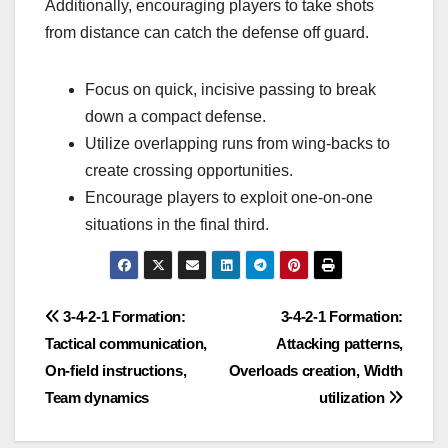
Additionally, encouraging players to take shots
from distance can catch the defense off guard.
Focus on quick, incisive passing to break
down a compact defense.
Utilize overlapping runs from wing-backs to
create crossing opportunities.
Encourage players to exploit one-on-one
situations in the final third.
Post
3-4-2-1 Formation:
3-4-2-1 Formation:
Tactical communication,
Attacking patterns,
navigation
On-field instructions,
Overloads creation, Width
Team dynamics
utilization