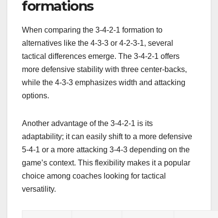
formations
When comparing the 3-4-2-1 formation to
alternatives like the 4-3-3 or 4-2-3-1, several
tactical differences emerge. The 3-4-2-1 offers
more defensive stability with three center-backs,
while the 4-3-3 emphasizes width and attacking
options.
Another advantage of the 3-4-2-1 is its
adaptability; it can easily shift to a more defensive
5-4-1 or a more attacking 3-4-3 depending on the
game’s context. This flexibility makes it a popular
choice among coaches looking for tactical
versatility.