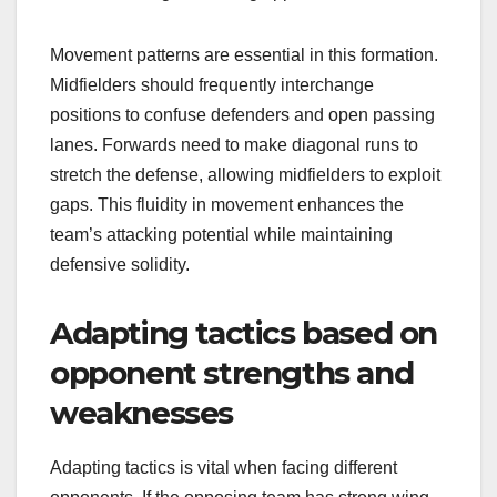
Movement patterns are essential in this formation.
Midfielders should frequently interchange
positions to confuse defenders and open passing
lanes. Forwards need to make diagonal runs to
stretch the defense, allowing midfielders to exploit
gaps. This fluidity in movement enhances the
team’s attacking potential while maintaining
defensive solidity.
Adapting tactics based on
opponent strengths and
weaknesses
Adapting tactics is vital when facing different