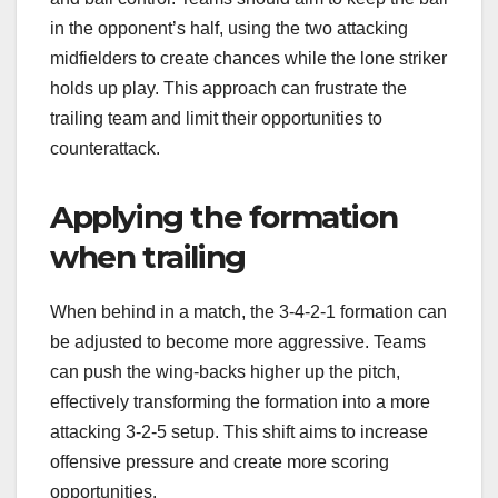
in the opponent’s half, using the two attacking
midfielders to create chances while the lone striker
holds up play. This approach can frustrate the
trailing team and limit their opportunities to
counterattack.
Applying the formation
when trailing
When behind in a match, the 3-4-2-1 formation can
be adjusted to become more aggressive. Teams
can push the wing-backs higher up the pitch,
effectively transforming the formation into a more
attacking 3-2-5 setup. This shift aims to increase
offensive pressure and create more scoring
opportunities.