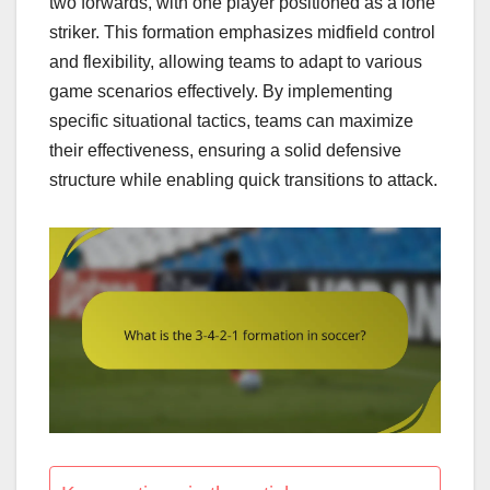
two forwards, with one player positioned as a lone
striker. This formation emphasizes midfield control
and flexibility, allowing teams to adapt to various
game scenarios effectively. By implementing
specific situational tactics, teams can maximize
their effectiveness, ensuring a solid defensive
structure while enabling quick transitions to attack.