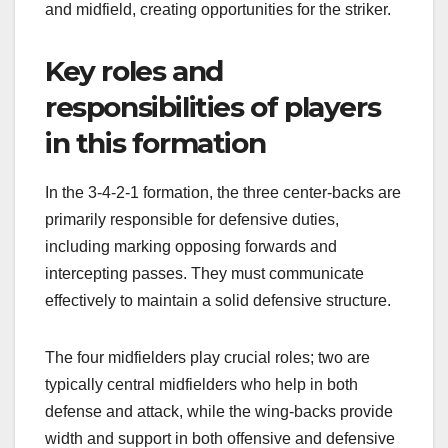
and midfield, creating opportunities for the striker.
Key roles and
responsibilities of players
in this formation
In the 3-4-2-1 formation, the three center-backs are
primarily responsible for defensive duties,
including marking opposing forwards and
intercepting passes. They must communicate
effectively to maintain a solid defensive structure.
The four midfielders play crucial roles; two are
typically central midfielders who help in both
defense and attack, while the wing-backs provide
width and support in both offensive and defensive