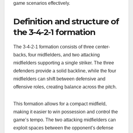
game scenarios effectively.
Definition and structure of
the 3-4-2-1 formation
The 3-4-2-1 formation consists of three center-
backs, four midfielders, and two attacking
midfielders supporting a single striker. The three
defenders provide a solid backline, while the four
midfielders can shift between defensive and
offensive roles, creating balance across the pitch.
This formation allows for a compact midfield,
making it easier to win possession and control the
game’s tempo. The two attacking midfielders can
exploit spaces between the opponent’s defense