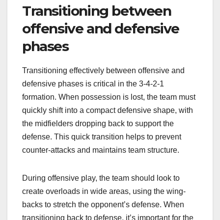
Transitioning between
offensive and defensive
phases
Transitioning effectively between offensive and
defensive phases is critical in the 3-4-2-1
formation. When possession is lost, the team must
quickly shift into a compact defensive shape, with
the midfielders dropping back to support the
defense. This quick transition helps to prevent
counter-attacks and maintains team structure.
During offensive play, the team should look to
create overloads in wide areas, using the wing-
backs to stretch the opponent’s defense. When
transitioning back to defense, it’s important for the