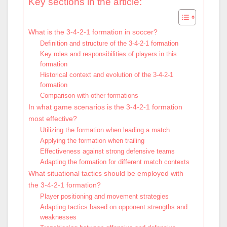
Key sections in the article:
What is the 3-4-2-1 formation in soccer?
Definition and structure of the 3-4-2-1 formation
Key roles and responsibilities of players in this
formation
Historical context and evolution of the 3-4-2-1
formation
Comparison with other formations
In what game scenarios is the 3-4-2-1 formation
most effective?
Utilizing the formation when leading a match
Applying the formation when trailing
Effectiveness against strong defensive teams
Adapting the formation for different match contexts
What situational tactics should be employed with
the 3-4-2-1 formation?
Player positioning and movement strategies
Adapting tactics based on opponent strengths and
weaknesses