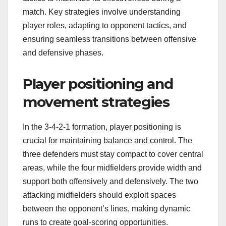
match. Key strategies involve understanding
player roles, adapting to opponent tactics, and
ensuring seamless transitions between offensive
and defensive phases.
Player positioning and
movement strategies
In the 3-4-2-1 formation, player positioning is
crucial for maintaining balance and control. The
three defenders must stay compact to cover central
areas, while the four midfielders provide width and
support both offensively and defensively. The two
attacking midfielders should exploit spaces
between the opponent’s lines, making dynamic
runs to create goal-scoring opportunities.