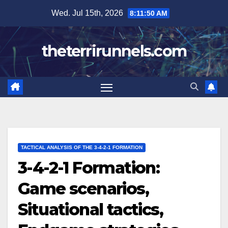
Skip
Wed. Jul 15th, 2026
8:11:51 AM
to
content
theterrirunnels.com
TACTICAL ANALYSIS OF THE 3-4-2-1 FORMATION
3-4-2-1 Formation:
Game scenarios,
Situational tactics,