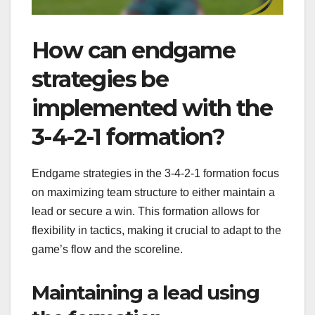
How can endgame
strategies be
implemented with the
3-4-2-1 formation?
Endgame strategies in the 3-4-2-1 formation focus
on maximizing team structure to either maintain a
lead or secure a win. This formation allows for
flexibility in tactics, making it crucial to adapt to the
game’s flow and the scoreline.
Maintaining a lead using