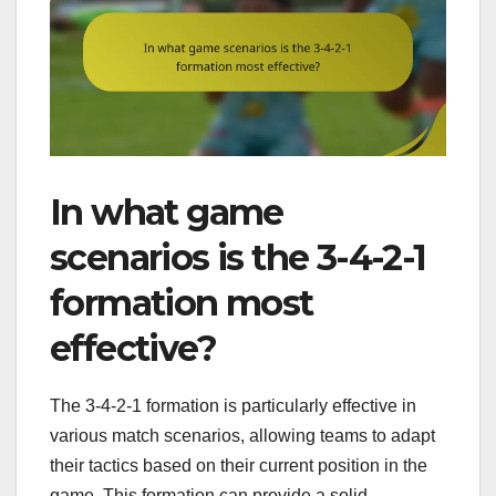
In what game
scenarios is the 3-4-2-1
formation most
effective?
The 3-4-2-1 formation is particularly effective in
various match scenarios, allowing teams to adapt
their tactics based on their current position in the
game. This formation can provide a solid