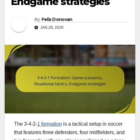
Endgame strategies
By
Felix Donovan
JAN 28, 2026
The 3-4-2-
1 formation
is a tactical setup in soccer
that features three defenders, four midfielders, and