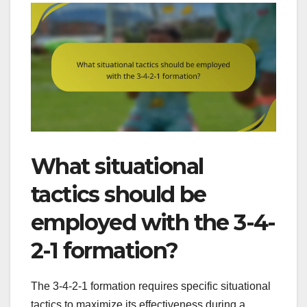
What situational
tactics should be
employed with the 3-4-
2-1 formation?
The 3-4-2-1 formation requires specific situational
tactics to maximize its effectiveness during a