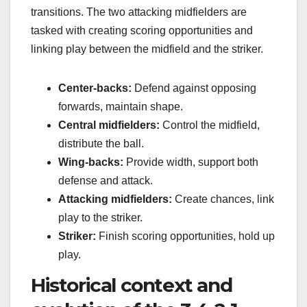
transitions. The two attacking midfielders are
tasked with creating scoring opportunities and
linking play between the midfield and the striker.
Center-backs:
Defend against opposing
forwards, maintain shape.
Central midfielders:
Control the midfield,
distribute the ball.
Wing-backs:
Provide width, support both
defense and attack.
Attacking midfielders:
Create chances, link
play to the striker.
Striker:
Finish scoring opportunities, hold up
play.
Historical context and