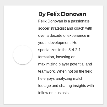
By
Felix Donovan
Felix Donovan is a passionate
soccer strategist and coach with
over a decade of experience in
youth development. He
specializes in the 3-4-2-1
formation, focusing on
maximizing player potential and
teamwork. When not on the field,
he enjoys analyzing match
footage and sharing insights with
fellow enthusiasts.