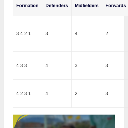
Formation
Defenders
Midfielders
Forwards
3-4-2-1
3
4
2
4-3-3
4
3
3
4-2-3-1
4
2
3