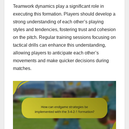
Teamwork dynamics play a significant role in
executing this formation. Players should develop a
strong understanding of each other’s playing
styles and tendencies, fostering trust and cohesion
on the pitch. Regular training sessions focusing on
tactical drills can enhance this understanding,
allowing players to anticipate each other’s
movements and make quicker decisions during
matches.