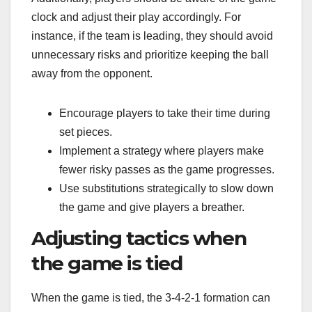
clock and adjust their play accordingly. For
instance, if the team is leading, they should avoid
unnecessary risks and prioritize keeping the ball
away from the opponent.
Encourage players to take their time during
set pieces.
Implement a strategy where players make
fewer risky passes as the game progresses.
Use substitutions strategically to slow down
the game and give players a breather.
Adjusting tactics when
the game is tied
When the game is tied, the 3-4-2-1 formation can