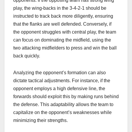
opponents. If the opposing team has strong wing
play, the wing-backs in the 3-4-2-1 should be
instructed to track back more diligently, ensuring
that the flanks are well defended. Conversely, if
the opponent struggles with central play, the team
can focus on dominating the midfield, using the
two attacking midfielders to press and win the ball
back quickly.
Analyzing the opponent’s formation can also
dictate tactical adjustments. For instance, if the
opponent employs a high defensive line, the
forwards should exploit this by making runs behind
the defense. This adaptability allows the team to
capitalize on the opponent’s weaknesses while
minimizing their strengths.