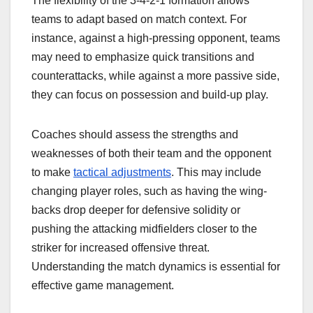
The flexibility of the 3-4-2-1 formation allows
teams to adapt based on match context. For
instance, against a high-pressing opponent, teams
may need to emphasize quick transitions and
counterattacks, while against a more passive side,
they can focus on possession and build-up play.
Coaches should assess the strengths and
weaknesses of both their team and the opponent
to make
tactical adjustments
. This may include
changing player roles, such as having the wing-
backs drop deeper for defensive solidity or
pushing the attacking midfielders closer to the
striker for increased offensive threat.
Understanding the match dynamics is essential for
effective game management.