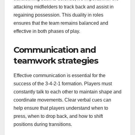
attacking midfielders to track back and assist in
regaining possession. This duality in roles
ensures that the team remains balanced and
effective in both phases of play.
Communication and
teamwork strategies
Effective communication is essential for the
success of the 3-4-2-1 formation. Players must
constantly talk to each other to maintain shape and
coordinate movements. Clear verbal cues can
help ensure that players understand when to
press, when to drop back, and how to shift
positions during transitions.