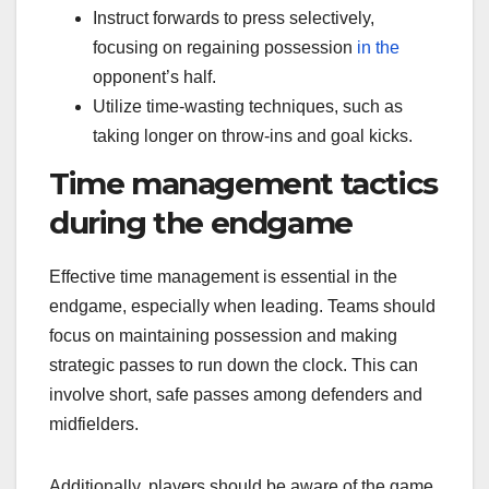
Instruct forwards to press selectively,
focusing on regaining possession
in the
opponent’s half.
Utilize time-wasting techniques, such as
taking longer on throw-ins and goal kicks.
Time management tactics
during the endgame
Effective time management is essential in the
endgame, especially when leading. Teams should
focus on maintaining possession and making
strategic passes to run down the clock. This can
involve short, safe passes among defenders and
midfielders.
Additionally, players should be aware of the game