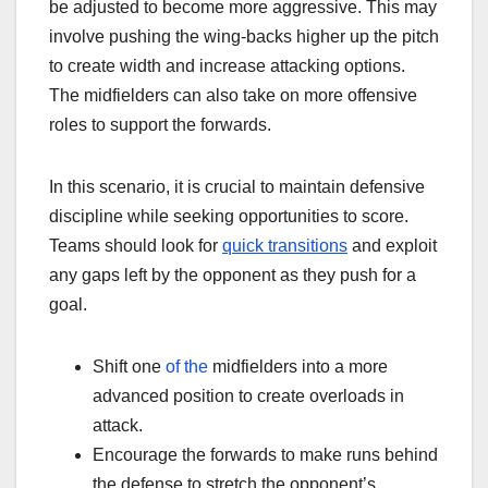
be adjusted to become more aggressive. This may
involve pushing the wing-backs higher up the pitch
to create width and increase attacking options.
The midfielders can also take on more offensive
roles to support the forwards.
In this scenario, it is crucial to maintain defensive
discipline while seeking opportunities to score.
Teams should look for
quick transitions
and exploit
any gaps left by the opponent as they push for a
goal.
Shift one
of the
midfielders into a more
advanced position to create overloads in
attack.
Encourage the forwards to make runs behind
the defense to stretch the opponent’s