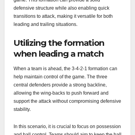
defensive structure while also enabling quick
transitions to attack, making it versatile for both
leading and trailing situations.
Utilizing the formation
when leading a match
When a team is ahead, the 3-4-2-1 formation can
help maintain control of the game. The three
central defenders provide a strong backline,
allowing the wing-backs to push forward and
support the attack without compromising defensive
stability.
In this scenario, it is crucial to focus on possession
and ball control. Teams should aim to keep the ball