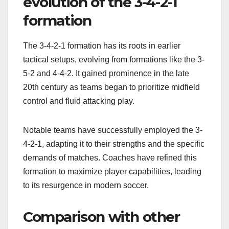
evolution of the 3-4-2-1
formation
The 3-4-2-1 formation has its roots in earlier
tactical setups, evolving from formations like the 3-
5-2 and 4-4-2. It gained prominence in the late
20th century as teams began to prioritize midfield
control and fluid attacking play.
Notable teams have successfully employed the 3-
4-2-1, adapting it to their strengths and the specific
demands of matches. Coaches have refined this
formation to maximize player capabilities, leading
to its resurgence in modern soccer.
Comparison with other