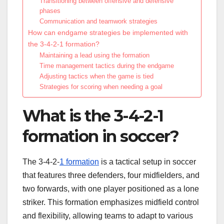
Transitioning between offensive and defensive
phases
Communication and teamwork strategies
How can endgame strategies be implemented with
the 3-4-2-1 formation?
Maintaining a lead using the formation
Time management tactics during the endgame
Adjusting tactics when the game is tied
Strategies for scoring when needing a goal
What is the 3-4-2-1
formation in soccer?
The 3-4-2-
1 formation
is a tactical setup in soccer
that features three defenders, four midfielders, and
two forwards, with one player positioned as a lone
striker. This formation emphasizes midfield control
and flexibility, allowing teams to adapt to various