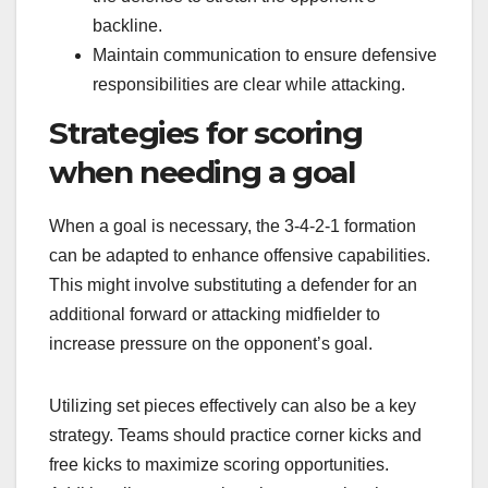
backline.
Maintain communication to ensure defensive
responsibilities are clear while attacking.
Strategies for scoring
when needing a goal
When a goal is necessary, the 3-4-2-1 formation
can be adapted to enhance offensive capabilities.
This might involve substituting a defender for an
additional forward or attacking midfielder to
increase pressure on the opponent’s goal.
Utilizing set pieces effectively can also be a key
strategy. Teams should practice corner kicks and
free kicks to maximize scoring opportunities.