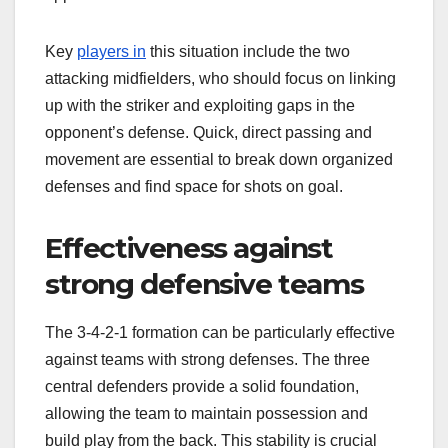
Key
players in
this situation include the two
attacking midfielders, who should focus on linking
up with the striker and exploiting gaps in the
opponent’s defense. Quick, direct passing and
movement are essential to break down organized
defenses and find space for shots on goal.
Effectiveness against
strong defensive teams
The 3-4-2-1 formation can be particularly effective
against teams with strong defenses. The three
central defenders provide a solid foundation,
allowing the team to maintain possession and
build play from the back. This stability is crucial