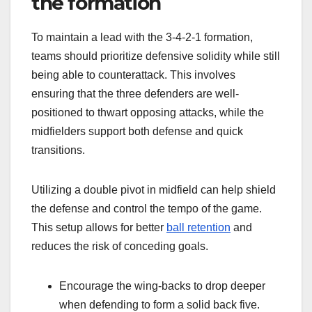
the formation
To maintain a lead with the 3-4-2-1 formation,
teams should prioritize defensive solidity while still
being able to counterattack. This involves
ensuring that the three defenders are well-
positioned to thwart opposing attacks, while the
midfielders support both defense and quick
transitions.
Utilizing a double pivot in midfield can help shield
the defense and control the tempo of the game.
This setup allows for better
ball retention
and
reduces the risk of conceding goals.
Encourage the wing-backs to drop deeper
when defending to form a solid back five.