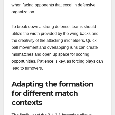
when facing opponents that excel in defensive
organization.
To break down a strong defense, teams should
utilize the width provided by the wing-backs and
the creativity of the attacking midfielders. Quick
ball movement and overlapping runs can create
mismatches and open up space for scoring
opportunities. Patience is key, as forcing plays can
lead to turnovers.
Adapting the formation
for different match
contexts