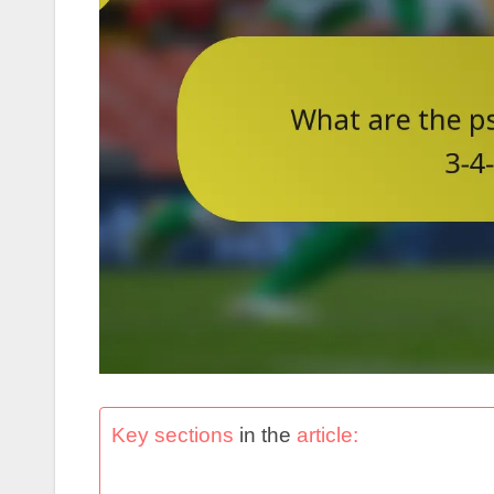
Key sections
in the
article: