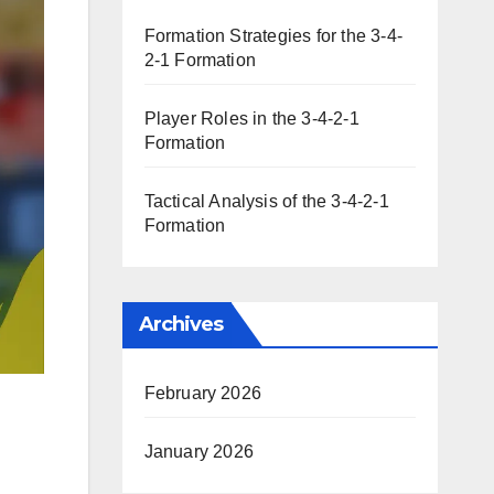
Formation Strategies for the 3-4-
2-1 Formation
Player Roles in the 3-4-2-1
Formation
Tactical Analysis of the 3-4-2-1
Formation
Archives
February 2026
January 2026