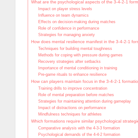
What are the psychological aspects of the 3-4-2-1 for
Impact on player stress levels
Influence on team dynamics
Effects on decision-making during matches
Role of confidence in performance
Strategies for managing anxiety
How does mental resilience manifest in the 3-4-2-1 fo
Techniques for building mental toughness
Methods for coping with pressure during games
Recovery strategies after setbacks
Importance of mental conditioning in training
Pre-game rituals to enhance resilience
How can players maintain focus in the 3-4-2-1 formati
Training drills to improve concentration
Role of mental preparation before matches
Strategies for maintaining attention during gameplay
Impact of distractions on performance
Mindfulness techniques for athletes
Which formations require similar psychological strateg
Comparative analysis with the 4-3-3 formation
Psychological demands of the 4-4-2 formation