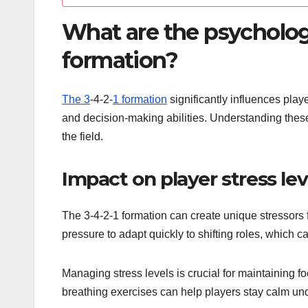
What are the psychologi
formation?
The 3
-4-2-
1 formation
significantly influences play
and decision-making abilities. Understanding the
the field.
Impact on player stress lev
The 3-4-2-1 formation can create unique stressors fo
pressure to adapt quickly to shifting roles, which 
Managing stress levels is crucial for maintaining
breathing exercises can help players stay calm unde