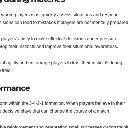
on, where players must quickly assess situations and respond
isions can lead to mistakes if players are not mentally prepared
players’ ability to make effective decisions under pressure.
op their instincts and improve their situational awareness.
agility and encourage players to trust their instincts during
field.
formance
orm within the 3-4-2-1 formation. When players believe in their
ake decisive plays that can change the course of a match.
ive reinforcement and celebrating small successes during train