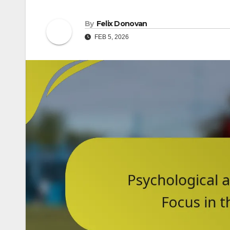
By
Felix Donovan
FEB 5, 2026