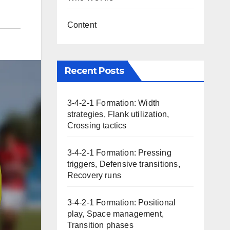
Content
Recent Posts
3-4-2-1 Formation: Width
strategies, Flank utilization,
Crossing tactics
3-4-2-1 Formation: Pressing
triggers, Defensive transitions,
Recovery runs
3-4-2-1 Formation: Positional
play, Space management,
Transition phases