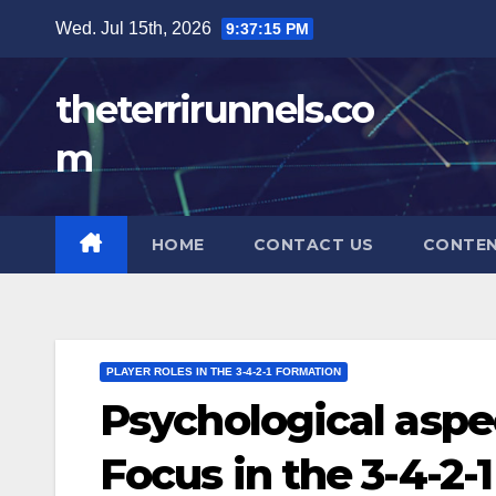
Skip
Wed. Jul 15th, 2026
9:37:16 PM
to
content
theterrirunnels.co
m
HOME
CONTACT US
CONTE
PLAYER ROLES IN THE 3-4-2-1 FORMATION
Psychological aspec
Focus in the 3-4-2-