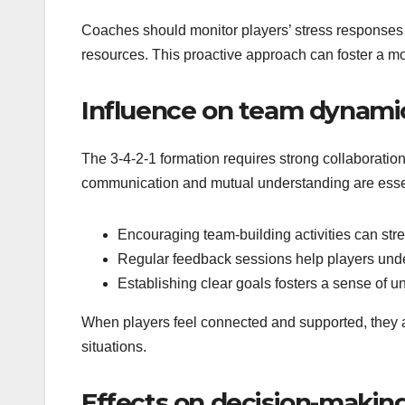
Coaches should monitor players’ stress responses
resources. This proactive approach can foster a mo
Influence on team dynami
The 3-4-2-1 formation requires strong collaborati
communication and mutual understanding are essenti
Encouraging team-building activities can str
Regular feedback sessions help players under
Establishing clear goals fosters a sense of
When players feel connected and supported, they ar
situations.
Effects on decision-makin