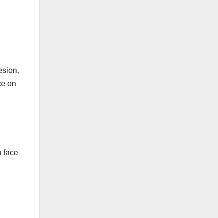
esion,
ce on
n face