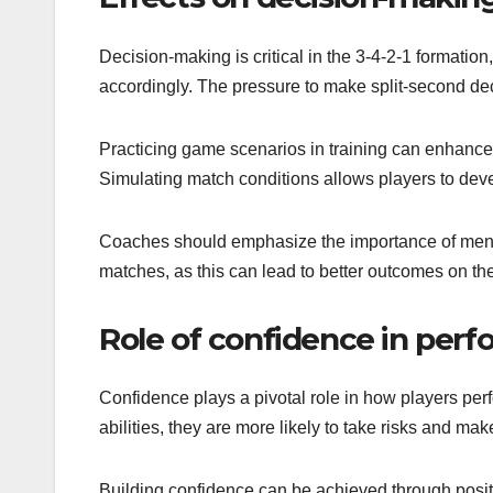
Decision-making is critical in the 3-4-2-1 formati
accordingly. The pressure to make split-second dec
Practicing game scenarios in training can enhance 
Simulating match conditions allows players to devel
Coaches should emphasize the importance of mental 
matches, as this can lead to better outcomes on the 
Role of confidence in per
Confidence plays a pivotal role in how players perf
abilities, they are more likely to take risks and m
Building confidence can be achieved through posit