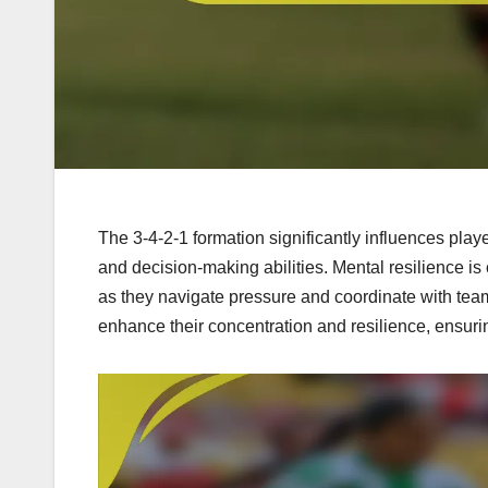
The 3-4-2-1 formation significantly influences playe
and decision-making abilities. Mental resilience is 
as they navigate pressure and coordinate with tea
enhance their concentration and resilience, ensuri