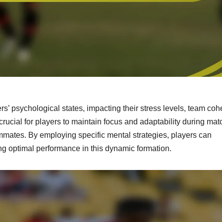
rs’ psychological states, impacting their stress levels, team coh
crucial for players to maintain focus and adaptability during mat
mmates. By employing specific mental strategies, players can
ng optimal performance in this dynamic formation.