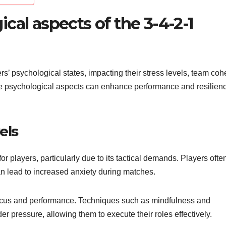
cal aspects of the 3-4-2-1
ers’ psychological states, impacting their stress levels, team coh
se psychological aspects can enhance performance and resilien
els
r players, particularly due to its tactical demands. Players ofte
can lead to increased anxiety during matches.
 focus and performance. Techniques such as mindfulness and
r pressure, allowing them to execute their roles effectively.