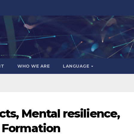
NT
WHO WE ARE
LANGUAGE
ts, Mental resilience,
1 Formation