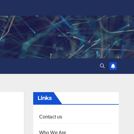
Links
Contact us
Who We Are