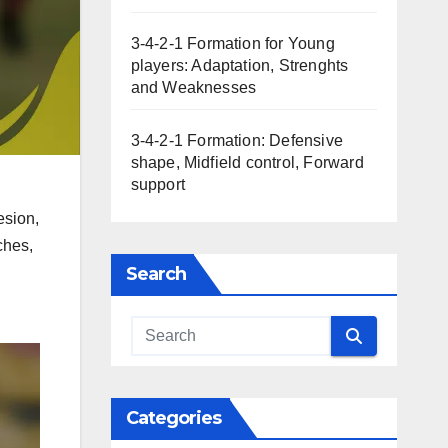
3-4-2-1 Formation for Young
players: Adaptation, Strenghts
and Weaknesses
3-4-2-1 Formation: Defensive
shape, Midfield control, Forward
support
esion,
ches,
Search
Categories