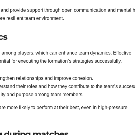
 and provide support through open communication and mental h
re resilient team environment.
cs
on among players, which can enhance team dynamics. Effective
al for executing the formation’s strategies successfully.
engthen relationships and improve cohesion.
stand their roles and how they contribute to the team’s succes
 unity and purpose among team members.
e more likely to perform at their best, even in high-pressure
g during matches