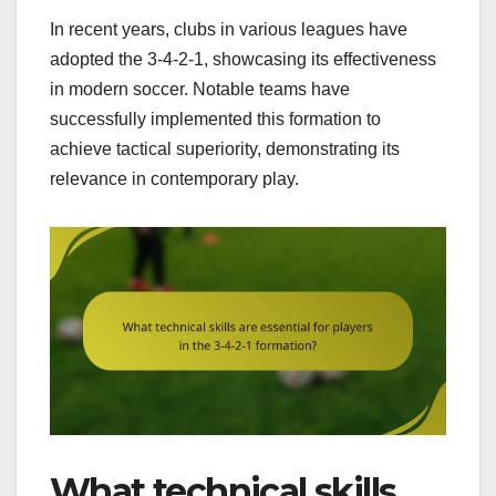
In recent years, clubs in various leagues have
adopted the 3-4-2-1, showcasing its effectiveness
in modern soccer. Notable teams have
successfully implemented this formation to
achieve tactical superiority, demonstrating its
relevance in contemporary play.
What technical skills