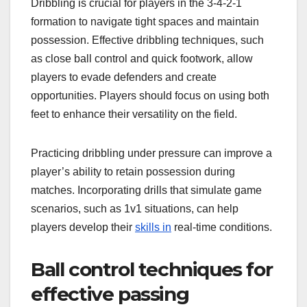
Dribbling is crucial for players in the 3-4-2-1
formation to navigate tight spaces and maintain
possession. Effective dribbling techniques, such
as close ball control and quick footwork, allow
players to evade defenders and create
opportunities. Players should focus on using both
feet to enhance their versatility on the field.
Practicing dribbling under pressure can improve a
player’s ability to retain possession during
matches. Incorporating drills that simulate game
scenarios, such as 1v1 situations, can help
players develop their
skills in
real-time conditions.
Ball control techniques for
effective passing