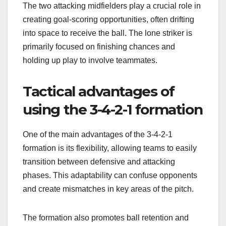
The two attacking midfielders play a crucial role in
creating goal-scoring opportunities, often drifting
into space to receive the ball. The lone striker is
primarily focused on finishing chances and
holding up play to involve teammates.
Tactical advantages of
using the 3-4-2-1 formation
One of the main advantages of the 3-4-2-1
formation is its flexibility, allowing teams to easily
transition between defensive and attacking
phases. This adaptability can confuse opponents
and create mismatches in key areas of the pitch.
The formation also promotes ball retention and