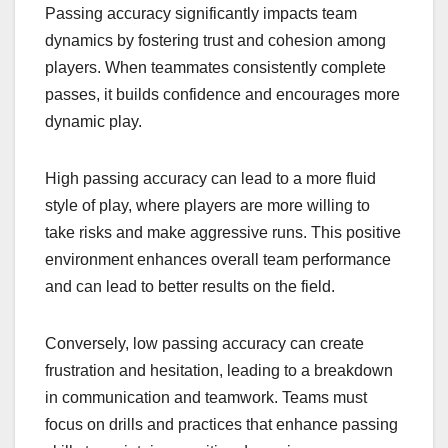
Passing accuracy significantly impacts team
dynamics by fostering trust and cohesion among
players. When teammates consistently complete
passes, it builds confidence and encourages more
dynamic play.
High passing accuracy can lead to a more fluid
style of play, where players are more willing to
take risks and make aggressive runs. This positive
environment enhances overall team performance
and can lead to better results on the field.
Conversely, low passing accuracy can create
frustration and hesitation, leading to a breakdown
in communication and teamwork. Teams must
focus on drills and practices that enhance passing