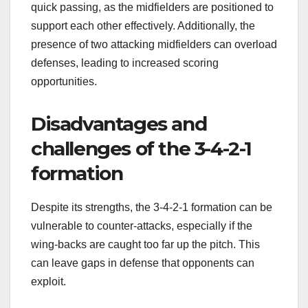
quick passing, as the midfielders are positioned to
support each other effectively. Additionally, the
presence of two attacking midfielders can overload
defenses, leading to increased scoring
opportunities.
Disadvantages and
challenges of the 3-4-2-1
formation
Despite its strengths, the 3-4-2-1 formation can be
vulnerable to counter-attacks, especially if the
wing-backs are caught too far up the pitch. This
can leave gaps in defense that opponents can
exploit.