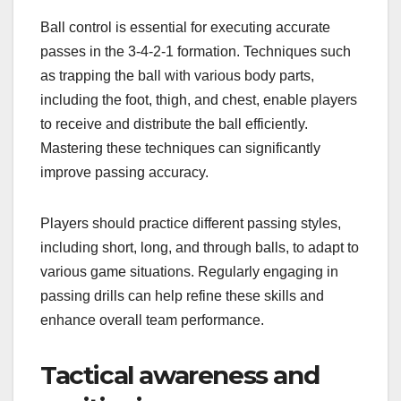
Ball control is essential for executing accurate
passes in the 3-4-2-1 formation. Techniques such
as trapping the ball with various body parts,
including the foot, thigh, and chest, enable players
to receive and distribute the ball efficiently.
Mastering these techniques can significantly
improve passing accuracy.
Players should practice different passing styles,
including short, long, and through balls, to adapt to
various game situations. Regularly engaging in
passing drills can help refine these skills and
enhance overall team performance.
Tactical awareness and