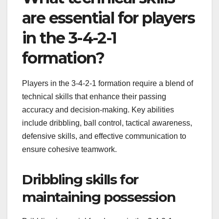
are essential for players
in the 3-4-2-1
formation?
Players in the 3-4-2-1 formation require a blend of
technical skills that enhance their passing
accuracy and decision-making. Key abilities
include dribbling, ball control, tactical awareness,
defensive skills, and effective communication to
ensure cohesive teamwork.
Dribbling skills for
maintaining possession