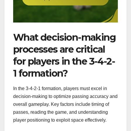
What decision-making
processes are critical
for players in the 3-4-2-
1 formation?
In the 3-4-2-1 formation, players must excel in
decision-making to optimize passing accuracy and
overall gameplay. Key factors include timing of
passes, reading the game, and understanding
player positioning to exploit space effectively.