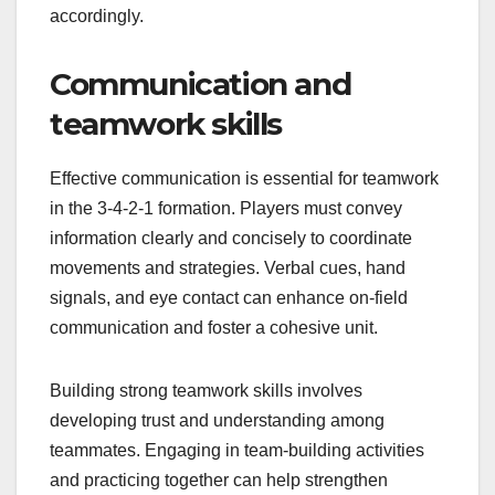
accordingly.
Communication and
teamwork skills
Effective communication is essential for teamwork
in the 3-4-2-1 formation. Players must convey
information clearly and concisely to coordinate
movements and strategies. Verbal cues, hand
signals, and eye contact can enhance on-field
communication and foster a cohesive unit.
Building strong teamwork skills involves
developing trust and understanding among
teammates. Engaging in team-building activities
and practicing together can help strengthen