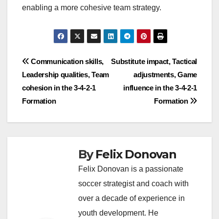
enabling a more cohesive team strategy.
Post
Communication skills,
Substitute impact, Tactical
Leadership qualities, Team
adjustments, Game
navigation
cohesion in the 3-4-2-1
influence in the 3-4-2-1
Formation
Formation
By
Felix Donovan
Felix Donovan is a passionate
soccer strategist and coach with
over a decade of experience in
youth development. He