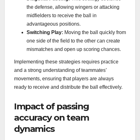
the defense, allowing wingers or attacking
midfielders to receive the ball in
advantageous positions.
Switching Play:
Moving the ball quickly from
one side of the field to the other can create
mismatches and open up scoring chances.
Implementing these strategies requires practice
and a strong understanding of teammates’
movements, ensuring that players are always
ready to receive and distribute the ball effectively.
Impact of passing
accuracy on team
dynamics