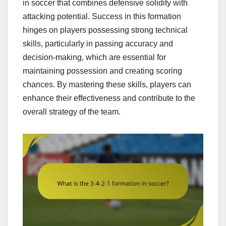
in soccer that combines defensive solidity with
attacking potential. Success in this formation
hinges on players possessing strong technical
skills, particularly in passing accuracy and
decision-making, which are essential for
maintaining possession and creating scoring
chances. By mastering these skills, players can
enhance their effectiveness and contribute to the
overall strategy of the team.