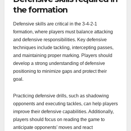
the formation
Defensive skills are critical in the 3-4-2-1
formation, where players must balance attacking
and defensive responsibilities. Key defensive
techniques include tackling, intercepting passes,
and maintaining proper marking. Players should
develop a strong understanding of defensive
positioning to minimize gaps and protect their
goal.
Practicing defensive drills, such as shadowing
opponents and executing tackles, can help players
improve their defensive capabilities. Additionally,
players should focus on reading the game to
anticipate opponents’ moves and react