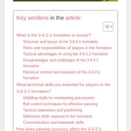
Key sections
in the
article:
What is the 3-4-2-1 formation in soccer?
Structure and layout of the 3-4-2-1 formation
Roles and responsibilities of players in the formation
Tactical advantages of using the 3-4-2-1 formation
Disadvantages and challenges of the 3-4-2-1
formation
Historical context and evolution of the 3-4-2-1
formation
What technical skills are essential for players in the
3-4-2-1 formation?
Dribbling skills for maintaining possession
Ball control techniques for effective passing
Tactical awareness and positioning
Defensive skills required in the formation
Communication and teamwork skills
How does passing accuracy affect the 3-4-2-1