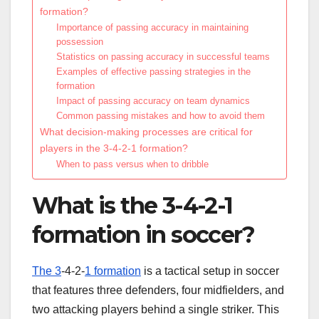
formation?
Importance of passing accuracy in maintaining
possession
Statistics on passing accuracy in successful teams
Examples of effective passing strategies in the
formation
Impact of passing accuracy on team dynamics
Common passing mistakes and how to avoid them
What decision-making processes are critical for
players in the 3-4-2-1 formation?
When to pass versus when to dribble
What is the 3-4-2-1
formation in soccer?
The 3
-4-2-
1 formation
is a tactical setup in soccer
that features three defenders, four midfielders, and
two attacking players behind a single striker. This