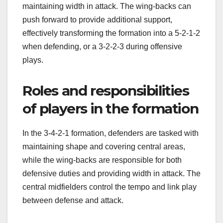
maintaining width in attack. The wing-backs can
push forward to provide additional support,
effectively transforming the formation into a 5-2-1-2
when defending, or a 3-2-2-3 during offensive
plays.
Roles and responsibilities
of players in the formation
In the 3-4-2-1 formation, defenders are tasked with
maintaining shape and covering central areas,
while the wing-backs are responsible for both
defensive duties and providing width in attack. The
central midfielders control the tempo and link play
between defense and attack.