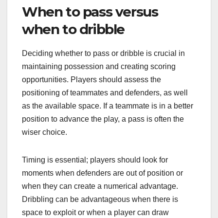
When to pass versus
when to dribble
Deciding whether to pass or dribble is crucial in
maintaining possession and creating scoring
opportunities. Players should assess the
positioning of teammates and defenders, as well
as the available space. If a teammate is in a better
position to advance the play, a pass is often the
wiser choice.
Timing is essential; players should look for
moments when defenders are out of position or
when they can create a numerical advantage.
Dribbling can be advantageous when there is
space to exploit or when a player can draw