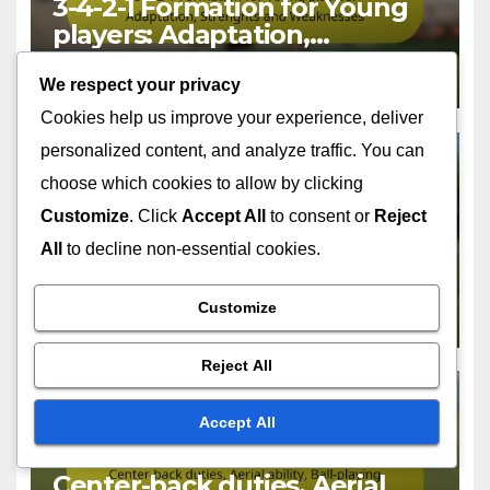
3-4-2-1 Formation for Young
players: Adaptation,
Strenghts and Weaknesses
FEB 13, 2026
FELIX DONOVAN
We respect your privacy
Cookies help us improve your experience, deliver
personalized content, and analyze traffic. You can
choose which cookies to allow by clicking
Customize
. Click
Accept All
to consent or
Reject
PLAYER ROLES IN THE 3-4-2-1 FORMATION
Attacking midfielder
All
to decline non-essential cookies.
responsibilities, Creativity,
Goal threat in the 3-4-2-1
Customize
FEB 13, 2026
FELIX DONOVAN
Formation
Reject All
Accept All
PLAYER ROLES IN THE 3-4-2-1 FORMATION
Center-back duties, Aerial