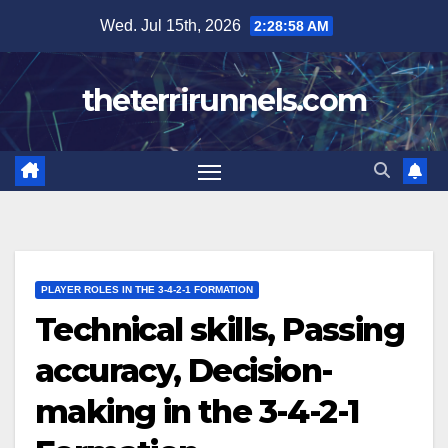
Skip
Wed. Jul 15th, 2026
2:28:59 AM
to
content
theterrirunnels.com
PLAYER ROLES IN THE 3-4-2-1 FORMATION
Technical skills, Passing
accuracy, Decision-
making in the 3-4-2-1