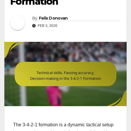
Formation
By
Felix Donovan
FEB 3, 2026
The 3-4-2-1 formation is a dynamic tactical setup