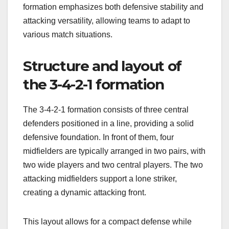
formation emphasizes both defensive stability and
attacking versatility, allowing teams to adapt to
various match situations.
Structure and layout of
the 3-4-2-1 formation
The 3-4-2-1 formation consists of three central
defenders positioned in a line, providing a solid
defensive foundation. In front of them, four
midfielders are typically arranged in two pairs, with
two wide players and two central players. The two
attacking midfielders support a lone striker,
creating a dynamic attacking front.
This layout allows for a compact defense while