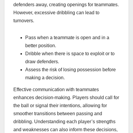
defenders away, creating openings for teammates.
However, excessive dribbling can lead to
turnovers.
Pass when a teammate is open and in a
better position.
Dribble when there is space to exploit or to
draw defenders.
Assess the risk of losing possession before
making a decision.
Effective communication with teammates
enhances decision-making. Players should call for
the ball or signal their intentions, allowing for
smoother transitions between passing and
dribbling. Understanding each player’s strengths
and weaknesses can also inform these decisions,