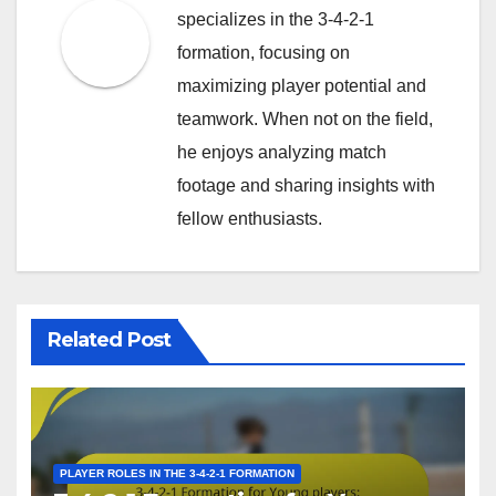
specializes in the 3-4-2-1
formation, focusing on
maximizing player potential and
teamwork. When not on the field,
he enjoys analyzing match
footage and sharing insights with
fellow enthusiasts.
Related Post
PLAYER ROLES IN THE 3-4-2-1 FORMATION