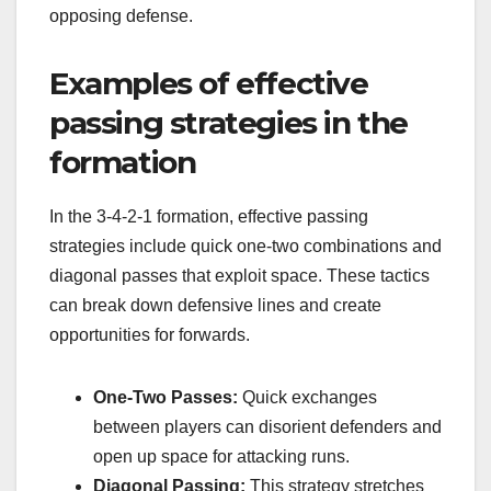
opposing defense.
Examples of effective
passing strategies in the
formation
In the 3-4-2-1 formation, effective passing
strategies include quick one-two combinations and
diagonal passes that exploit space. These tactics
can break down defensive lines and create
opportunities for forwards.
One-Two Passes:
Quick exchanges
between players can disorient defenders and
open up space for attacking runs.
Diagonal Passing:
This strategy stretches