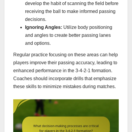
develop the habit of scanning the field before
receiving the ball to make informed passing
decisions.
Ignoring Angles:
Utilize body positioning
and angles to create better passing lanes
and options.
Regular practice focusing on these areas can help
players improve their passing accuracy, leading to
enhanced performance in the 3-4-2-1 formation.
Coaches should incorporate drills that emphasize
these skills to minimize mistakes during matches.