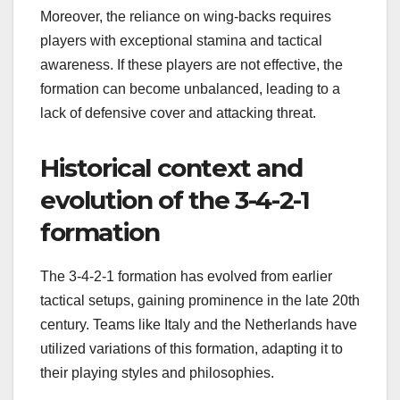
Moreover, the reliance on wing-backs requires
players with exceptional stamina and tactical
awareness. If these players are not effective, the
formation can become unbalanced, leading to a
lack of defensive cover and attacking threat.
Historical context and
evolution of the 3-4-2-1
formation
The 3-4-2-1 formation has evolved from earlier
tactical setups, gaining prominence in the late 20th
century. Teams like Italy and the Netherlands have
utilized variations of this formation, adapting it to
their playing styles and philosophies.