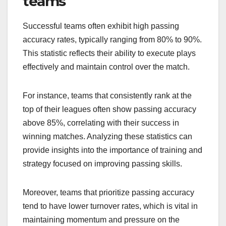
teams
Successful teams often exhibit high passing
accuracy rates, typically ranging from 80% to 90%.
This statistic reflects their ability to execute plays
effectively and maintain control over the match.
For instance, teams that consistently rank at the
top of their leagues often show passing accuracy
above 85%, correlating with their success in
winning matches. Analyzing these statistics can
provide insights into the importance of training and
strategy focused on improving passing skills.
Moreover, teams that prioritize passing accuracy
tend to have lower turnover rates, which is vital in
maintaining momentum and pressure on the