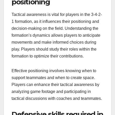
positioning
Tactical awareness is vital for players in the 3-4-2-
1 formation, as it influences their positioning and
decision-making on the field. Understanding the
formation’s dynamics allows players to anticipate
movements and make informed choices during
play. Players should study their roles within the
formation to optimize their contributions.
Effective positioning involves knowing when to
support teammates and when to create space.
Players can enhance their tactical awareness by
analyzing game footage and participating in
tactical discussions with coaches and teammates.
Defensive skills required in