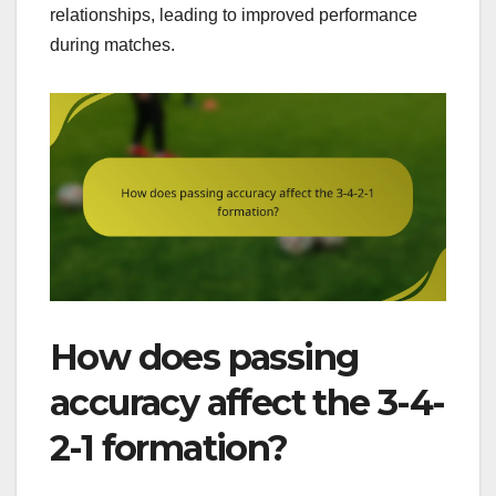
relationships, leading to improved performance
during matches.
How does passing
accuracy affect the 3-4-
2-1 formation?