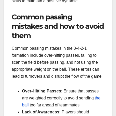
skills to maintain a positive dynamic.
Common passing
mistakes and how to avoid
them
Common passing mistakes in the 3-4-2-1
formation include over-hitting passes, failing to
scan the field before passing, and not using the
appropriate weight on the ball. These errors can
lead to turnovers and disrupt the flow of the game.
Over-Hitting Passes:
Ensure that passes
are weighted correctly to avoid sending
the
ball
too far ahead of teammates.
Lack of Awareness:
Players should