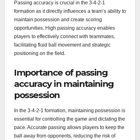
Passing accuracy is crucial in the 3-4-2-1
formation as it directly influences a team’s ability to
maintain possession and create scoring
opportunities. High passing accuracy enables
players to effectively connect with teammates,
facilitating fluid ball movement and strategic
positioning on the field.
Importance of passing
accuracy in maintaining
possession
In the 3-4-2-1 formation, maintaining possession is
essential for controlling the game and dictating the
pace. Accurate passing allows players to keep the
ball away from opponents, reducing the risk of