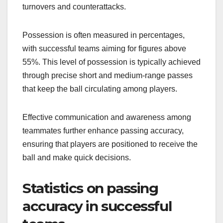
turnovers and counterattacks.
Possession is often measured in percentages,
with successful teams aiming for figures above
55%. This level of possession is typically achieved
through precise short and medium-range passes
that keep the ball circulating among players.
Effective communication and awareness among
teammates further enhance passing accuracy,
ensuring that players are positioned to receive the
ball and make quick decisions.
Statistics on passing
accuracy in successful